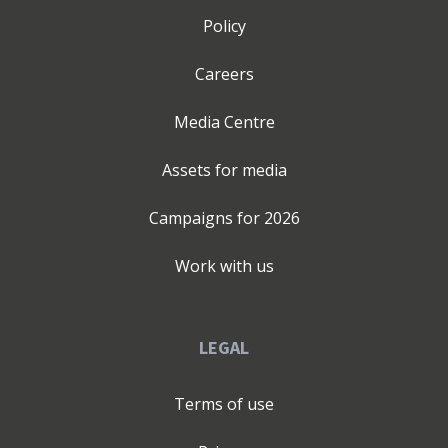
overload - Fear and lack of confidence - No business
Policy
foundations - Lack of accountability - Difficulty
attracting customers - Isolation - Poor time and energy
Careers
management Falguni’s talks and mentoring, empower
Entrepreneurs and Leaders, to lead with clarity, navigate
Media Centre
their personal transformation with resilience & break
free from ‘Limiting Factors,’ which hinder personal
Assets for media
growth. Falguni is defined by passion, purpose, and a
deep commitment to helping others break free from
Campaigns for
2026
limiting beliefs and to reset their lives by identifying
their ‘Limiting factors’. A graduate with a BSc (Hons) in
Work with us
Biochemistry and Microbiology, her career has been
anything but linear & her Entrepreneurial journey ever
more fascinating. With over 15+ years of experience in
LEGAL
education and coaching, she has impacted thousands of
learners and professionals through her tutoring
Terms of use
business and mentoring work. Falguni is the 2025
‘Woman Who’ Solopreneur Award winner, a two-time