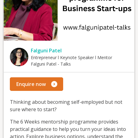
Falguni Patel
Entrepreneur l Keynote Speaker l Mentor
Falguni Patel - Talks
Enquire now
Thinking about becoming self-employed but not
sure where to start?
The 6 Weeks mentorship programme provides
practical guidance to help you turn your ideas into
action. Explore business options, understand the