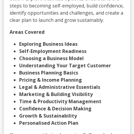
steps to becoming self-employed, build confidence,
identify opportunities and challenges, and create a
clear plan to launch and grow sustainably.
Areas Covered
Exploring Business Ideas
Self-Employment Readiness
Choosing a Business Model
Understanding Your Target Customer
Business Planning Basics
Pricing & Income Planning
Legal & Administrative Essentials
Marketing & Building Visibility
Time & Productivity Management
Confidence & Decision Making
Growth & Sustainability
Personalised Action Plan