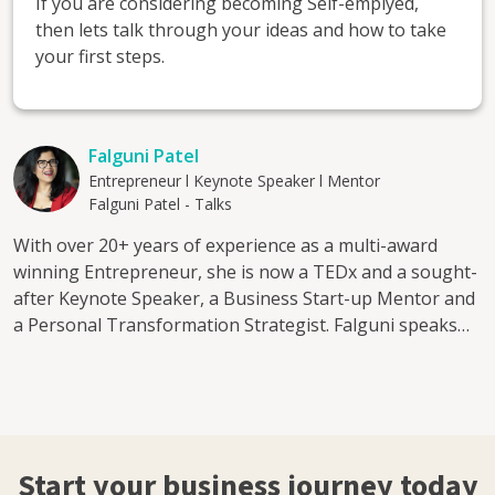
If you are considering becoming Self-emplyed,
then lets talk through your ideas and how to take
your first steps.
Falguni Patel
Entrepreneur l Keynote Speaker l Mentor
Falguni Patel - Talks
With over 20+ years of experience as a multi-award
winning Entrepreneur, she is now a TEDx and a sought-
after Keynote Speaker, a Business Start-up Mentor and
a Personal Transformation Strategist. Falguni speaks
about: The Entrepreneurial journey - Fear, Faith &
Finance Creating Balance - The DIY Mentality
Leadership & Empowerment - Balancing Act in Business
Peeling back your Layers and Identifying your Limiting
Factors The Power of practical decision making Her
Start your business journey today
Mentorship program is aimed at: 1. Aspiring