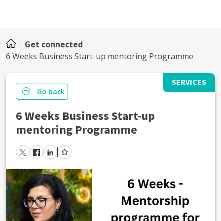
Get connected
6 Weeks Business Start-up mentoring Programme
SERVICES
Go back
6 Weeks Business Start-up
mentoring Programme