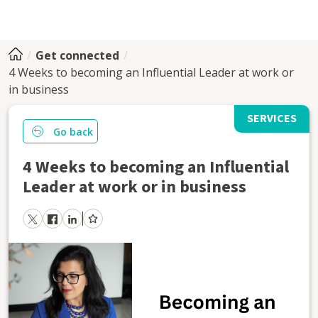
Get connected
4 Weeks to becoming an Influential Leader at work or
in business
SERVICES
Go back
4 Weeks to becoming an Influential
Leader at work or in business