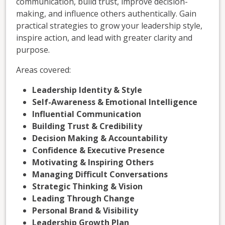
communication, build trust, improve decision-
making, and influence others authentically. Gain
practical strategies to grow your leadership style,
inspire action, and lead with greater clarity and
purpose.
Areas covered:
Leadership Identity & Style
Self-Awareness & Emotional Intelligence
Influential Communication
Building Trust & Credibility
Decision Making & Accountability
Confidence & Executive Presence
Motivating & Inspiring Others
Managing Difficult Conversations
Strategic Thinking & Vision
Leading Through Change
Personal Brand & Visibility
Leadership Growth Plan