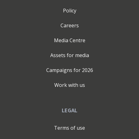
there is: - Lack of clarity - Overwhelm and information
overload - Fear and lack of confidence - No business
Policy
foundations - Lack of accountability - Difficulty
attracting customers - Isolation - Poor time and energy
Careers
management Falguni’s talks and mentoring, empower
Entrepreneurs and Leaders, to lead with clarity, navigate
Media Centre
their personal transformation with resilience & break
free from ‘Limiting Factors,’ which hinder personal
Assets for media
growth. Falguni is defined by passion, purpose, and a
deep commitment to helping others break free from
Campaigns for
2026
limiting beliefs and to reset their lives by identifying
their ‘Limiting factors’. A graduate with a BSc (Hons) in
Work with us
Biochemistry and Microbiology, her career has been
anything but linear & her Entrepreneurial journey ever
more fascinating. With over 15+ years of experience in
LEGAL
education and coaching, she has impacted thousands of
learners and professionals through her tutoring
Terms of use
business and mentoring work. Falguni is the 2025
‘Woman Who’ Solopreneur Award winner, a two-time