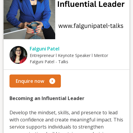
Falguni Patel
Entrepreneur l Keynote Speaker l Mentor
Falguni Patel - Talks
Enquire now
Becoming an Influential Leader
Develop the mindset, skills, and presence to lead
with confidence and create meaningful impact. This
service supports individuals to strengthen