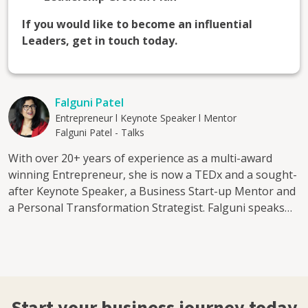
If you would like to become an influential
Leaders, get in touch today.
Falguni Patel
Entrepreneur l Keynote Speaker l Mentor
Falguni Patel - Talks
With over 20+ years of experience as a multi-award
winning Entrepreneur, she is now a TEDx and a sought-
after Keynote Speaker, a Business Start-up Mentor and
a Personal Transformation Strategist. Falguni speaks
about: The Entrepreneurial journey - Fear, Faith &
Finance Creating Balance - The DIY Mentality
Leadership & Empowerment - Balancing Act in Business
Peeling back your Layers and Identifying your Limiting
Factors The Power of practical decision making Her
Mentorship program is aimed at: 1. Aspiring