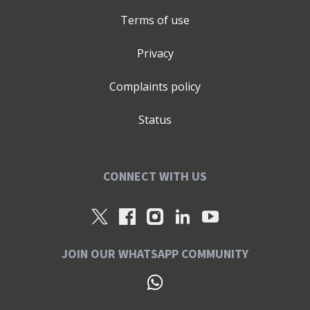
Terms of use
Privacy
Complaints policy
Status
CONNECT WITH US
JOIN OUR WHATSAPP COMMUNITY