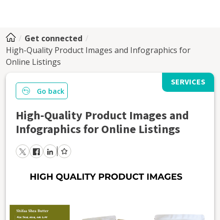
Get connected
High-Quality Product Images and Infographics for
Online Listings
SERVICES
Go back
High-Quality Product Images and
Infographics for Online Listings