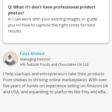
Q: What if I don’t have professional product
photos?
A: I can work with your existing images or guide
you on how to capture the right shots for best
results.
Faiza Ahmed
Managing Director
Afri-Natural Foods and Chocolates UK Ltd
I help startups and entrepreneurs take their products
from shelves to thriving online marketplaces. With over
five years of hands-on experience selling on Amazon UK
and USA, and expanding to platforms like Etsy and eBay,
I’ve mastered the art of product listing, visibility, and
conversion. Through my consultancy, I work with
entrepreneurs who want to build or scale their online