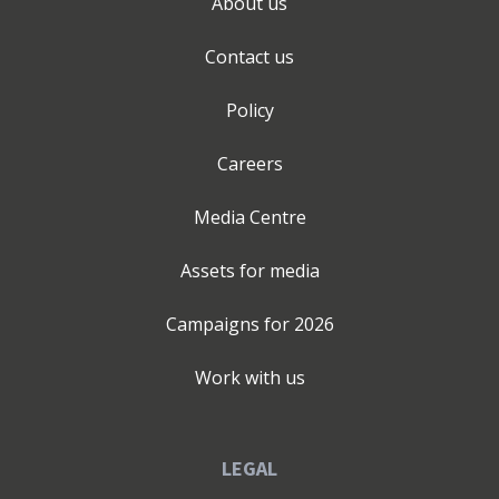
About us
Contact us
Policy
Careers
Media Centre
Assets for media
Campaigns for
2026
Work with us
LEGAL