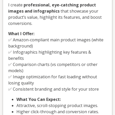
I create
professional, eye-catching product
images and infographics
that showcase your
product’s value, highlight its features, and boost
conversions.
What I Offer:
✅ Amazon-compliant main product images (white
background)
✅ Infographics highlighting key features &
benefits
✅ Comparison charts (vs competitors or other
models)
✅ Image optimization for fast loading without
losing quality
✅ Consistent branding and style for your store
What You Can Expect:
Attractive, scroll-stopping product images.
Higher click-through and conversion rates.