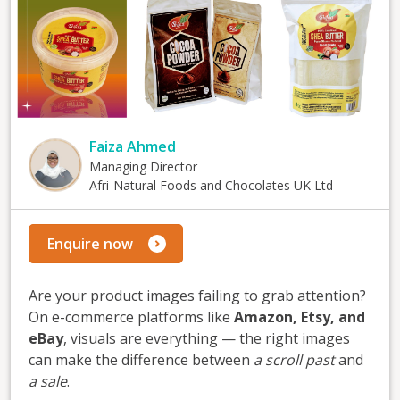
Faiza Ahmed
Managing Director
Afri-Natural Foods and Chocolates UK Ltd
Enquire now
Are your product images failing to grab attention?
On e-commerce platforms like
Amazon, Etsy, and
eBay
, visuals are everything — the right images
can make the difference between
a scroll past
and
a sale
.