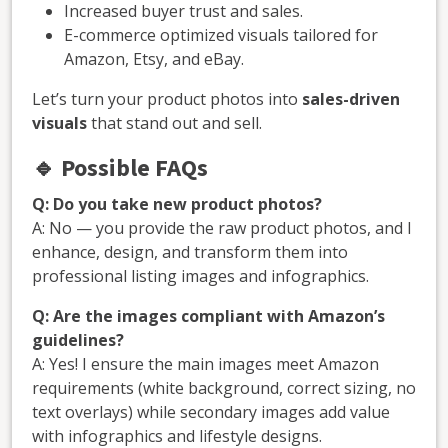
Increased buyer trust and sales.
E-commerce optimized visuals tailored for
Amazon, Etsy, and eBay.
Let’s turn your product photos into
sales-driven
visuals
that stand out and sell.
🔹
Possible FAQs
Q: Do you take new product photos?
A: No — you provide the raw product photos, and I
enhance, design, and transform them into
professional listing images and infographics.
Q: Are the images compliant with Amazon’s
guidelines?
A: Yes! I ensure the main images meet Amazon
requirements (white background, correct sizing, no
text overlays) while secondary images add value
with infographics and lifestyle designs.