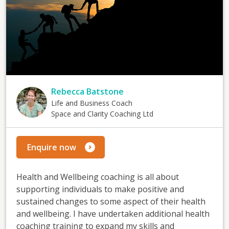
Rebecca Batstone
Life and Business Coach
Space and Clarity Coaching Ltd
Enquire now
Health and Wellbeing coaching is all about
supporting individuals to make positive and
sustained changes to some aspect of their health
and wellbeing. I have undertaken additional health
coaching training to expand my skills and