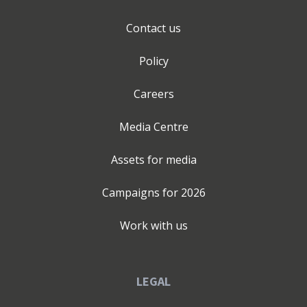
Contact us
Policy
Careers
Media Centre
Assets for media
Campaigns for
2026
Work with us
LEGAL