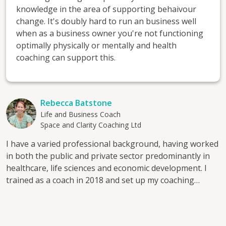
knowledge in the area of supporting behaivour
change. It's doubly hard to run an business well
when as a business owner you're not functioning
optimally physically or mentally and health
coaching can support this.
Rebecca Batstone
Life and Business Coach
Space and Clarity Coaching Ltd
I have a varied professional background, having worked
in both the public and private sector predominantly in
healthcare, life sciences and economic development. I
trained as a coach in 2018 and set up my coaching
practice 'Space and Clarity Coaching' the same year. I
hold the ACC level of accreditation with the International
Coaching Federation. In 2024 I completed additional