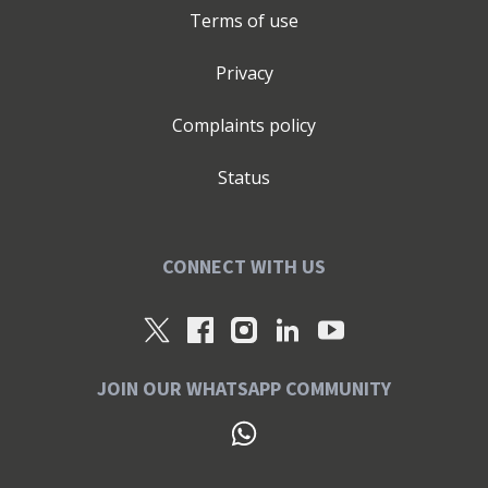
Terms of use
Privacy
Complaints policy
Status
CONNECT WITH US
JOIN OUR WHATSAPP COMMUNITY