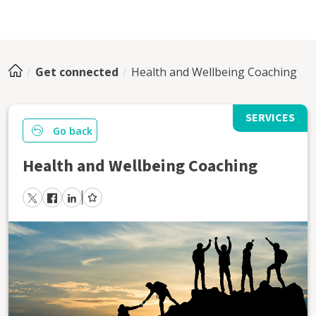
Get connected
Health and Wellbeing Coaching
SERVICES
Go back
Health and Wellbeing Coaching