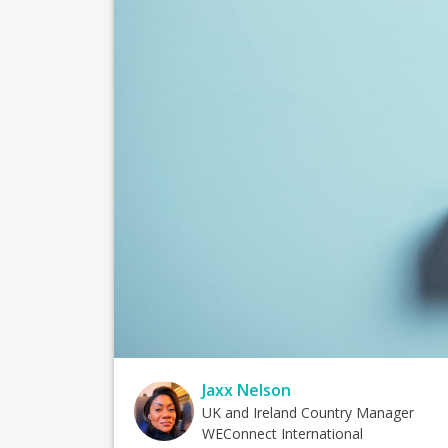
Jaxx Nelson
UK and Ireland Country Manager
WEConnect International