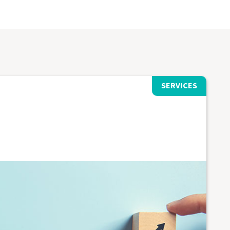
SERVICES