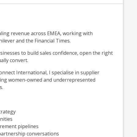
caling revenue across EMEA, working with
nilever and the Financial Times.
inesses to build sales confidence, open the right
ally convert.
ect International, I specialise in supplier
elping women-owned and underrepresented
s.
trategy
nities
urement pipelines
partnership conversations