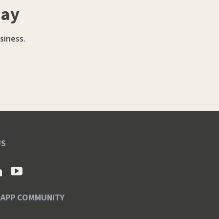
day
siness.
US
SAPP COMMUNITY