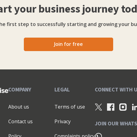
art your business journey to
h and champions practical solutions that position
rocurement-ready partners. Her approach blends
g organisations to embed inclusive sourcing as a
he first step to successfully starting and growing your bu
xercise.
Join for free
COMPANY
LEGAL
CONNECT WITH 
About us
Terms of use
Contact us
Privacy
JOIN OUR WHAT
Policy
Complaints policy