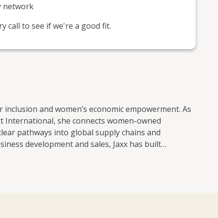
y network
call to see if we're a good fit.
lier inclusion and women’s economic empowerment. As
t International, she connects women-owned
clear pathways into global supply chains and
siness development and sales, Jaxx has built
 services, translation, learning and development,
d closely with FTSE-listed companies and understands
s and develop long-term commercial relationships.
wned businesses and launched businesses of her
des of the table. Jaxx is particularly committed to
apital, contracts and credible networks. She works to