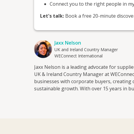
Connect you to the right people in m
Let's talk:
Book a free 20-minute discovery 
Jaxx Nelson
UK and Ireland Country Manager
WEConnect International
Jaxx Nelson is a leading advocate for supp
UK & Ireland Country Manager at WEConnec
businesses with corporate buyers, creating 
sustainable growth. With over 15 years in bu
partnerships across publishing, professional
sustainability and start-ups. She has worke
how corporates assess risk, select supplier
Having also grown ventures within women-o
own, she brings practical insight from both si
supporting female entrepreneurs to access c