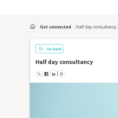
Get connected
Half day consultancy
Go back
Half day consultancy