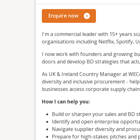
Enquire now
I'm a commercial leader with 15+ years s
organisations including Netflix, Spotify, U
I now work with founders and growing bus
doors and develop BD strategies that actu
As UK & Ireland Country Manager at WEConn
diversity and inclusive procurement - h
businesses access corporate supply chain
How I can help you:
Build or sharpen your sales and BD s
Identify and open enterprise opportu
Navigate supplier diversity and proc
Prepare for high-stakes pitches and 