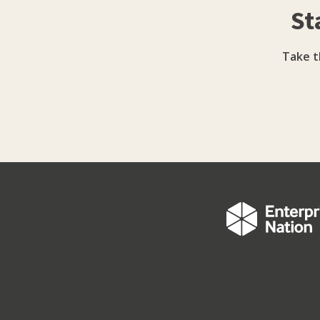
St
address structural barriers that limit growt
women founders as investment-ready and p
commercial rigour with advocacy, encouragin
Take t
strategic priority rather than a compliance e