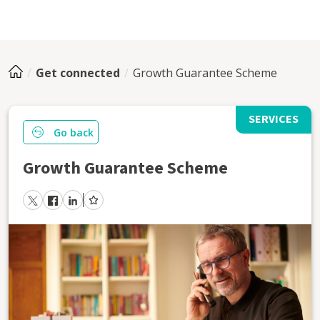
Get connected
Growth Guarantee Scheme
SERVICES
Go back
Growth Guarantee Scheme