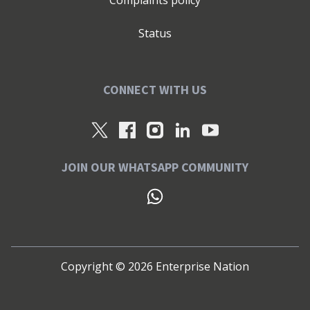
Complaints policy
Status
CONNECT WITH US
JOIN OUR WHATSAPP COMMUNITY
Copyright ©
2026
Enterprise Nation