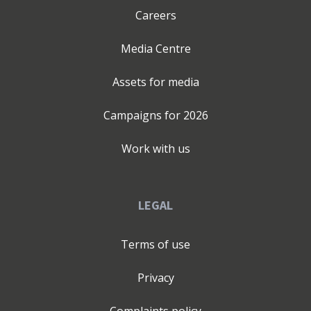
Careers
Media Centre
Assets for media
Campaigns for
2026
Work with us
LEGAL
Terms of use
Privacy