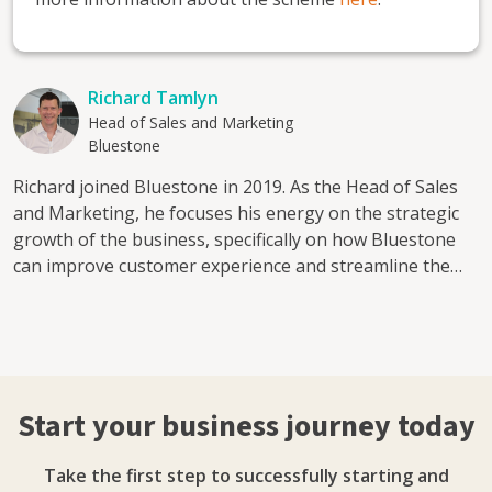
Richard Tamlyn
Head of Sales and Marketing
Bluestone
Richard joined Bluestone in 2019. As the Head of Sales
and Marketing, he focuses his energy on the strategic
growth of the business, specifically on how Bluestone
can improve customer experience and streamline the
sales process. Bluestone is an award-winning,
independent broker who has been supporting UK
businesses access flexible finance solutions for almost
three decades. With a team of industry experts, and an
online finance platform providing businesses with easy
Start your business journey today
access to online quote and applications, Bluestone
works collaboratively to support customers to find a
Take the first step to successfully starting and
solution that works the best for them. Services include: