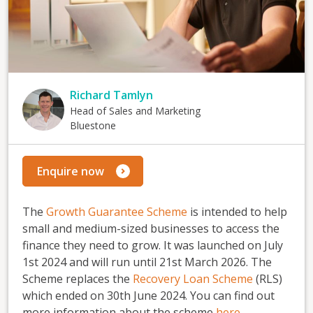
Richard Tamlyn
Head of Sales and Marketing
Bluestone
Enquire now
The
Growth Guarantee Scheme
is intended to help
small and medium-sized businesses to access the
finance they need to grow. It was launched on July
1st 2024 and will run until 21st March 2026. The
Scheme replaces the
Recovery Loan Scheme
(RLS)
which ended on 30th June 2024. You can find out
more information about the scheme
here
.