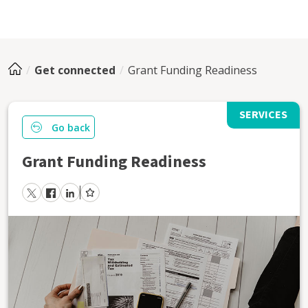
Get connected
Grant Funding Readiness
SERVICES
Go back
Grant Funding Readiness