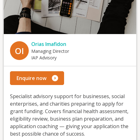
Orias Imafidon
OI
Managing Director
IAP Advisory
Enquire now
Specialist advisory support for businesses, social
enterprises, and charities preparing to apply for
grant funding. Covers financial health assessment,
eligibility review, business plan preparation, and
application coaching — giving your application the
best possible chance of success.