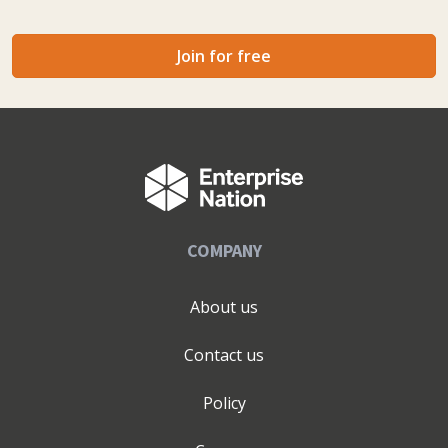
Join for free
COMPANY
About us
Contact us
Policy