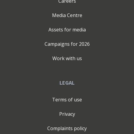
Careers
Media Centre
Assets for media
Campaigns for
2026
Work with us
LEGAL
Terms of use
Privacy
Complaints policy