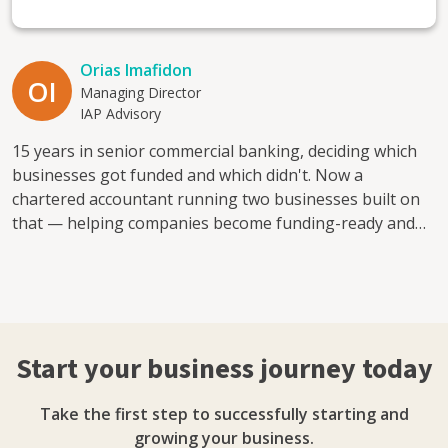
Orias Imafidon
OI
Managing Director
IAP Advisory
15 years in senior commercial banking, deciding which
businesses got funded and which didn't. Now a
chartered accountant running two businesses built on
that — helping companies become funding-ready and
financially visible. I mentor because good businesses
often get declined simply because no one's shown the
owner what a lender actually looks for. I help with:
access to finance, cash flow planning, financial visibility,
and the leap from employee to founder. Direct, practical,
Start your business journey today
honest.
Take the first step to successfully starting and
growing your business.