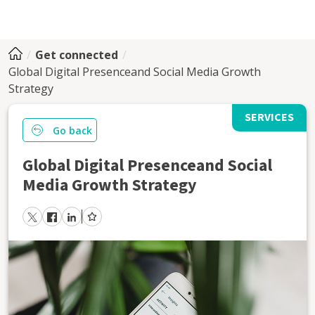
Get connected
Global Digital Presenceand Social Media Growth
Strategy
SERVICES
Go back
Global Digital Presenceand Social
Media Growth Strategy