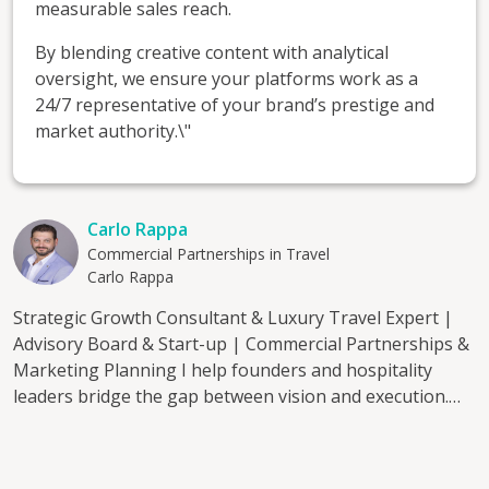
measurable sales reach.
By blending creative content with analytical
oversight, we ensure your platforms work as a
24/7 representative of your brand’s prestige and
market authority.\"
Carlo Rappa
Commercial Partnerships in Travel
Carlo Rappa
Strategic Growth Consultant & Luxury Travel Expert |
Advisory Board & Start-up | Commercial Partnerships &
Marketing Planning I help founders and hospitality
leaders bridge the gap between vision and execution.
With over 20 years of experience across the luxury
travel market, hotel distribution, and commercial
strategy, I provide the objective oversight and