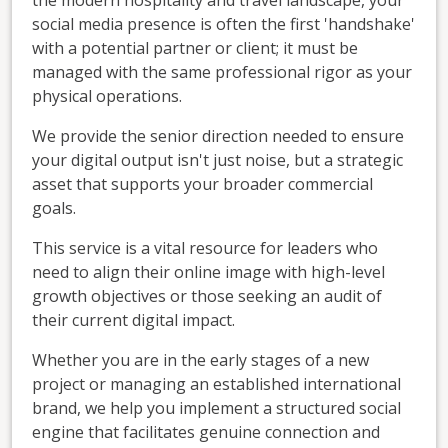
social media presence is often the first 'handshake'
with a potential partner or client; it must be
managed with the same professional rigor as your
physical operations.
We provide the senior direction needed to ensure
your digital output isn't just noise, but a strategic
asset that supports your broader commercial
goals.
This service is a vital resource for leaders who
need to align their online image with high-level
growth objectives or those seeking an audit of
their current digital impact.
Whether you are in the early stages of a new
project or managing an established international
brand, we help you implement a structured social
engine that facilitates genuine connection and