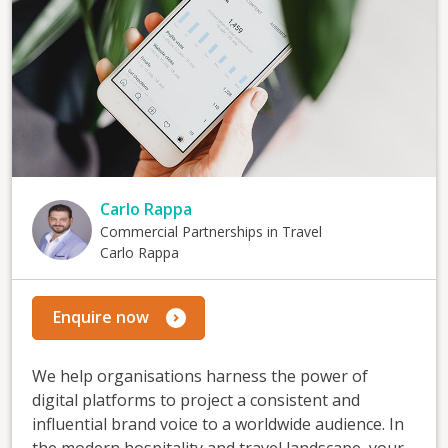
Carlo Rappa
Commercial Partnerships in Travel
Carlo Rappa
Enquire now
We help organisations harness the power of
digital platforms to project a consistent and
influential brand voice to a worldwide audience. In
the modern hospitality and travel landscape, your