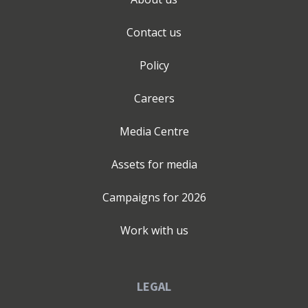
(NED) services for long-term stability and governance.
Clients engage my expertise at various stages of their
Contact us
business journey. Whether you have an idea and dont
know your first step, or navigating a period of rapid
Policy
growth or standing at a crossroads, I provide the
"second pair of eyes" needed for turning a spark of an
Careers
idea into a structured, viable business model. New
Launches & Market Entry: Overseeing the critical
Media Centre
implementation phase of a new product, service, or
destination guide to ensure a seamless debut. Strategic
Assets for media
Overviews & Audits: Reviewing existing operations to
identify market shifts, untapped revenue streams, or
Campaigns for
2026
internal inefficiencies. Implementation & Execution:
Providing the hands-on senior support needed to
Work with us
ensure complex, short-term projects are executed with
precision. Scaling & Global Expansion: Leveraging
strong international partnerships to amplify your sales
LEGAL
reach and manage in-market hotel representation.