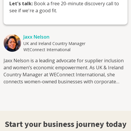
Let's talk:
Book a free 20-minute discovery call to
see if we're a good fit.
Jaxx Nelson
UK and Ireland Country Manager
WEConnect International
Jaxx Nelson is a leading advocate for supplier inclusion
and women’s economic empowerment. As UK & Ireland
Country Manager at WEConnect International, she
connects women-owned businesses with corporate
buyers, creating clear pathways into global supply
chains and sustainable growth. With over 15 years in
business development and sales, Jaxx has built
partnerships across publishing, professional services,
translation, learning and development, sustainability
Start your business journey today
and start-ups. She has worked closely with FTSE-listed
companies and understands how corporates assess