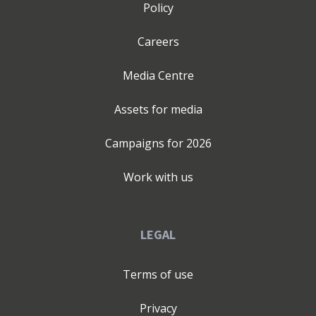
Policy
Careers
Media Centre
Assets for media
Campaigns for
2026
Work with us
LEGAL
Terms of use
Privacy