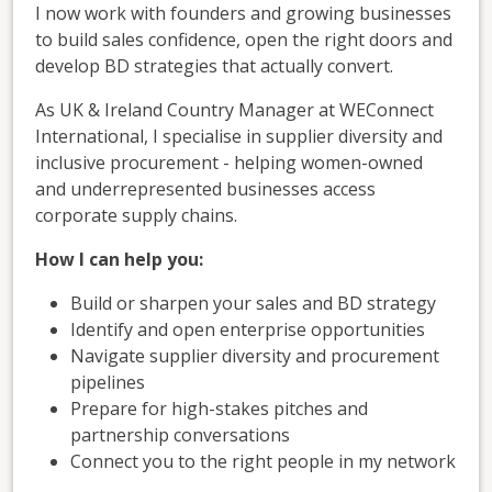
I now work with founders and growing businesses
to build sales confidence, open the right doors and
develop BD strategies that actually convert.
As UK & Ireland Country Manager at WEConnect
International, I specialise in supplier diversity and
inclusive procurement - helping women-owned
and underrepresented businesses access
corporate supply chains.
How I can help you:
Build or sharpen your sales and BD strategy
Identify and open enterprise opportunities
Navigate supplier diversity and procurement
pipelines
Prepare for high-stakes pitches and
partnership conversations
Connect you to the right people in my network