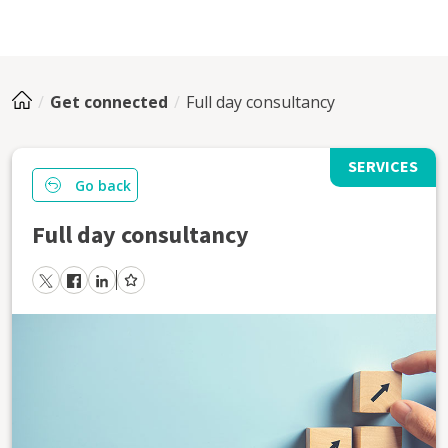
Get connected
Full day consultancy
SERVICES
Go back
Full day consultancy