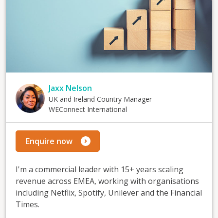
Jaxx Nelson
UK and Ireland Country Manager
WEConnect International
Enquire now
I'm a commercial leader with 15+ years scaling
revenue across EMEA, working with organisations
including Netflix, Spotify, Unilever and the Financial
Times.