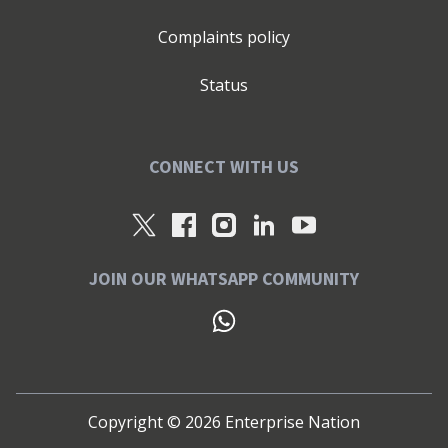
Complaints policy
Status
CONNECT WITH US
JOIN OUR WHATSAPP COMMUNITY
Copyright ©
2026
Enterprise Nation