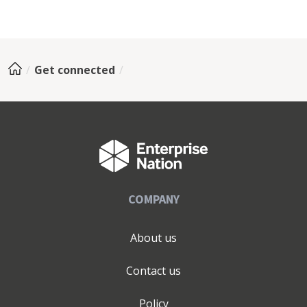
Get connected
COMPANY
About us
Contact us
Policy