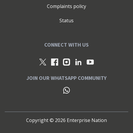
Complaints policy
Status
CONNECT WITH US
JOIN OUR WHATSAPP COMMUNITY
Copyright ©
2026
Enterprise Nation