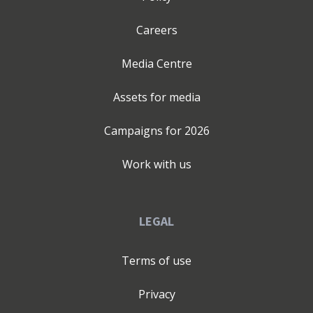
Careers
Media Centre
Assets for media
Campaigns for
2026
Work with us
LEGAL
Terms of use
Privacy