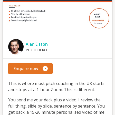
Alan Elston
PITCH HERO
Enquire now
This is where most pitch coaching in the UK starts
and stops at a 1-hour Zoom. This is different.
You send me your deck plus a video. I review the
full thing, slide by slide, sentence by sentence. You
get back: a 15-20 minute personalised video of me