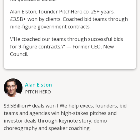
Alan Elston, founder PitchHero.co. 25+ years.
£3.5B+ won by clients. Coached bid teams through
nine-figure government contracts.
\"He coached our teams through successful bids
for 9-figure contracts.\" — Former CEO, New
Council.
Alan Elston
PITCH HERO
$3.5Billion+ deals won I We help execs, founders, bid
teams and agencies win high-stakes pitches and
investor deals through keynote story, demo
choreography and speaker coaching.