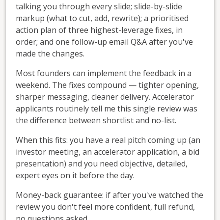
talking you through every slide; slide-by-slide
markup (what to cut, add, rewrite); a prioritised
action plan of three highest-leverage fixes, in
order; and one follow-up email Q&A after you've
made the changes.
Most founders can implement the feedback in a
weekend. The fixes compound — tighter opening,
sharper messaging, cleaner delivery. Accelerator
applicants routinely tell me this single review was
the difference between shortlist and no-list.
When this fits: you have a real pitch coming up (an
investor meeting, an accelerator application, a bid
presentation) and you need objective, detailed,
expert eyes on it before the day.
Money-back guarantee: if after you've watched the
review you don't feel more confident, full refund,
no questions asked.