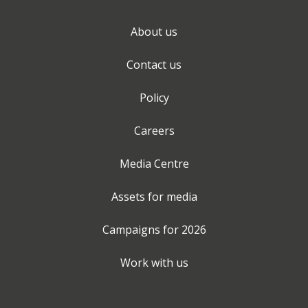
About us
Contact us
Policy
Careers
Media Centre
Assets for media
Campaigns for
2026
Work with us