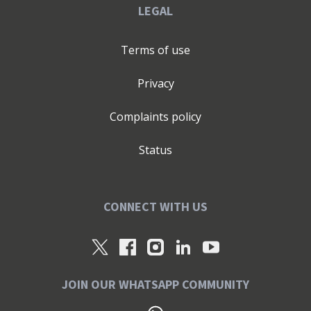
LEGAL
Terms of use
Privacy
Complaints policy
Status
CONNECT WITH US
JOIN OUR WHATSAPP COMMUNITY