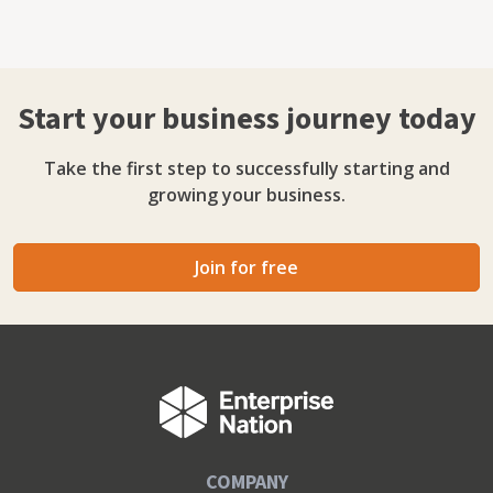
Start your business journey today
Take the first step to successfully starting and
growing your business.
Join for free
COMPANY