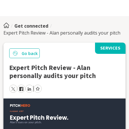
Get connected
Expert Pitch Review - Alan personally audits your pitch
SERVICES
Go back
Expert Pitch Review - Alan
personally audits your pitch