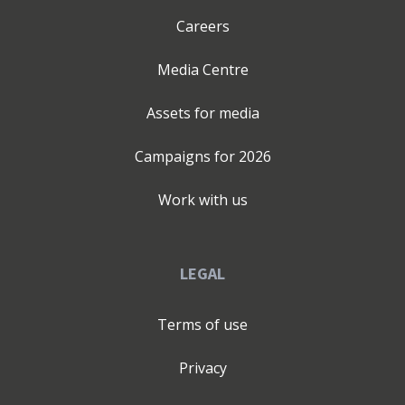
Careers
Media Centre
Assets for media
Campaigns for
2026
Work with us
LEGAL
Terms of use
Privacy