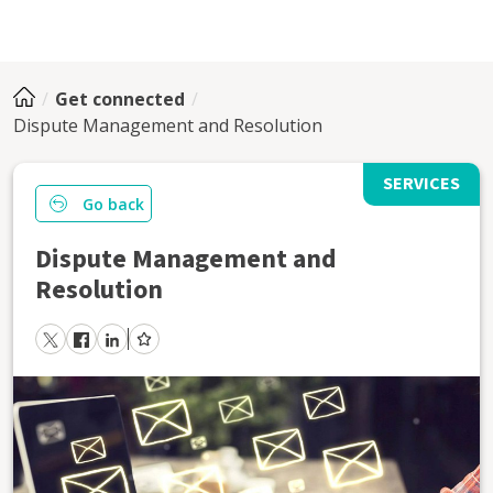
Get connected
Dispute Management and Resolution
SERVICES
Go back
Dispute Management and
Resolution