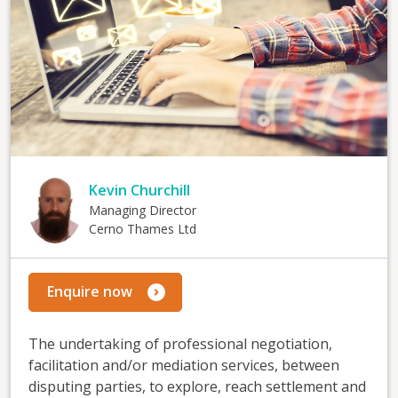
Kevin Churchill
Managing Director
Cerno Thames Ltd
Enquire now
The undertaking of professional negotiation,
facilitation and/or mediation services, between
disputing parties, to explore, reach settlement and