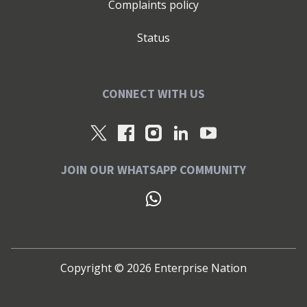
Complaints policy
Status
CONNECT WITH US
JOIN OUR WHATSAPP COMMUNITY
Copyright ©
2026
Enterprise Nation