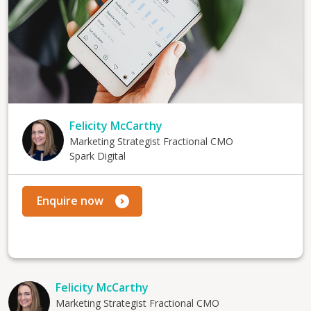
Felicity McCarthy
Marketing Strategist Fractional CMO
Spark Digital
Enquire now
Felicity McCarthy
Marketing Strategist Fractional CMO