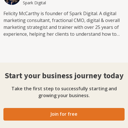
Spark Digital
Felicity McCarthy is founder of Spark Digital. A digital
marketing consultant, fractional CMO, digital & overall
marketing strategist and trainer with over 25 years of
experience, helping her clients to understand how to
reach customers and promote their businesses using
latest technology. Felicity brings a long track record of
leading marketing teams in organisations such as Dell,
eBay and Meta over many years. This combined
experiences have positioned her as an expert in leading
Start your business journey today
international marketing teams, in addition to being able
to apply structures into unstructured environments.
Take the first step to successfully starting and
Felicity is also very results driven, having worked in
growing your business.
these environments, and she brings this ethos of
structure and high quality execution, with a keen eye on
results to all projects and clients she works with at
Join for free
Spark Digital. Felicity contributes to industry by
speaking at events including Dublin Web Summit, 3XE