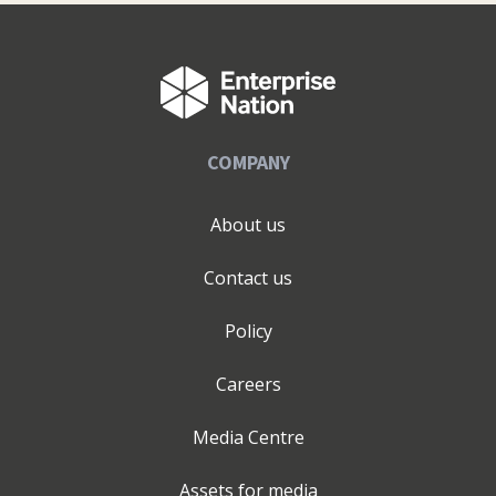
Digital, Dublin Tech Summit, Social Media Summit,
Image Magazine Digital Masterclass, Marketing Week
London, Social Media Week London & Business Startup
Show London.
COMPANY
About us
Contact us
Policy
Careers
Media Centre
Assets for media