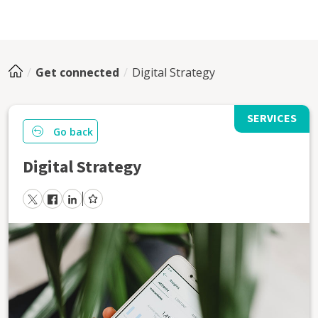
Get connected
Digital Strategy
SERVICES
Go back
Digital Strategy