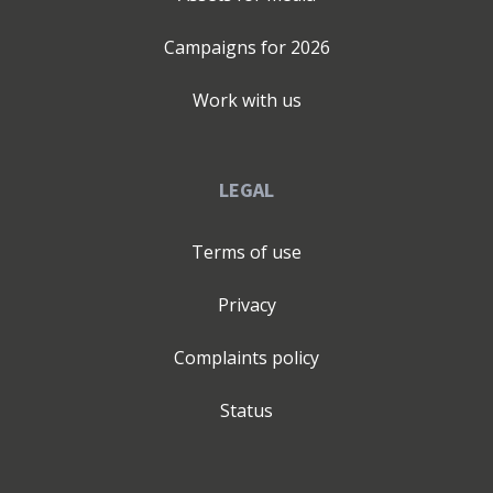
Campaigns for
2026
Work with us
LEGAL
Terms of use
Privacy
Complaints policy
Status