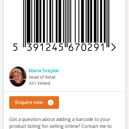
Maria Svejdar
Head of Retail
GS1 Ireland
Enquire now
Got a question about adding a barcode to your
product listing for selling online? Contact me to