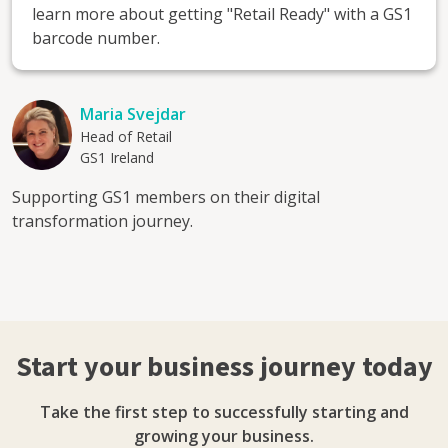
learn more about getting "Retail Ready" with a GS1
barcode number.
Maria Svejdar
Head of Retail
GS1 Ireland
Supporting GS1 members on their digital
transformation journey.
Start your business journey today
Take the first step to successfully starting and
growing your business.