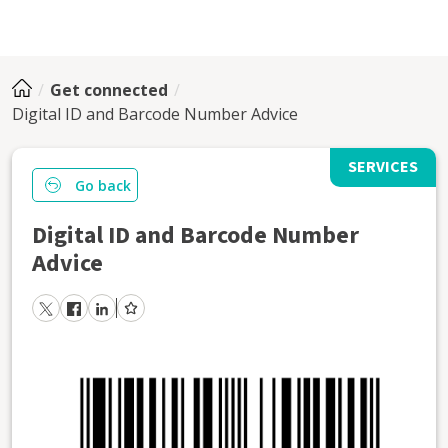
Get connected
Digital ID and Barcode Number Advice
SERVICES
Go back
Digital ID and Barcode Number
Advice