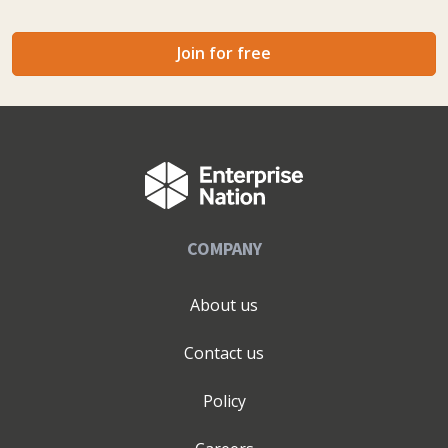
Join for free
COMPANY
About us
Contact us
Policy