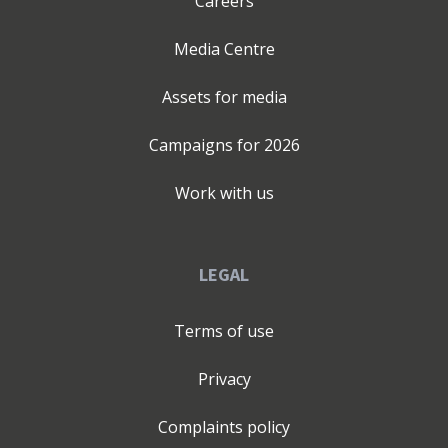
Careers
Media Centre
Assets for media
Campaigns for
2026
Work with us
LEGAL
Terms of use
Privacy
Complaints policy