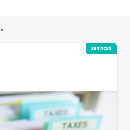
ns
SERVICES