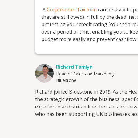
A
Corporation Tax loan
can be used to pay
that are still owed) in full by the deadli
protecting your credit rating. You then re
over a period of time, enabling you to k
budget more easily and prevent cashflow 
Richard Tamlyn
Head of Sales and Marketing
Bluestone
Richard joined Bluestone in 2019. As the He
the strategic growth of the business, speci
experience and streamline the sales process
who has been supporting UK businesses acces
decades. With a team of industry experts, a
with easy access to online quote and applica
customers to find a solution that works the best for