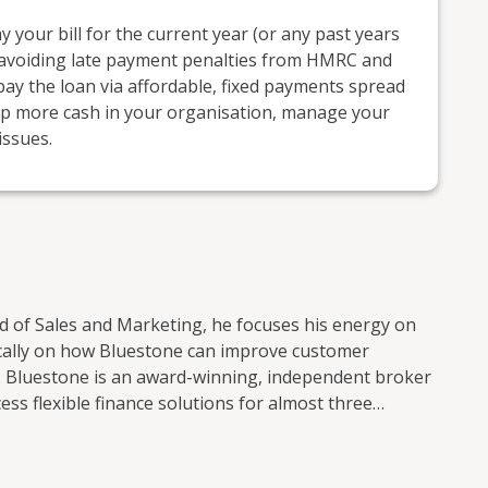
 your bill for the current year (or any past years
ne, avoiding late payment penalties from HMRC and
pay the loan via affordable, fixed payments spread
eep more cash in your organisation, manage your
issues.
ad of Sales and Marketing, he focuses his energy on
fically on how Bluestone can improve customer
. Bluestone is an award-winning, independent broker
s flexible finance solutions for almost three
nd an online finance platform providing businesses
tions, Bluestone works collaboratively to support
 them. Services include: Asset finance