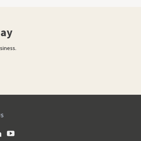
day
siness.
US