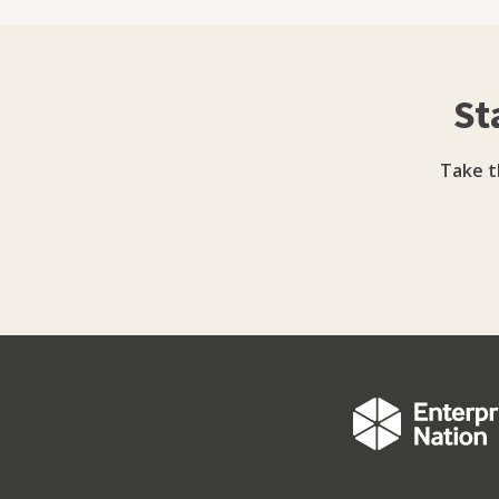
Cashflow finance (self-assessment loans, cor
Invoice finance Property Finance Vehicle Fi
Sheme
St
Take t