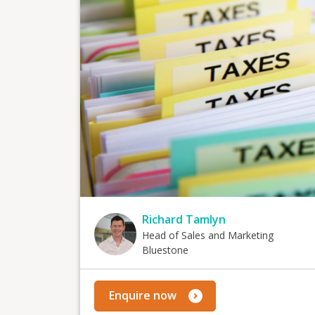
Richard Tamlyn
Head of Sales and Marketing
Bluestone
Enquire now