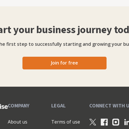
poration tax loans, VAT loans, PI Insurance loans)
nance Revolving Credit Facilities Growth Guarantee
art your business journey to
he first step to successfully starting and growing your bu
Join for free
COMPANY
LEGAL
CONNECT WITH 
About us
Terms of use