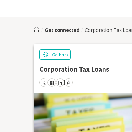
Get connected
Corporation Tax Loa
Go back
Corporation Tax Loans