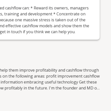
ed cashflow can: * Reward its owners, managers
ets, training and development * Concentrate on
 because one massive stress is taken out of the
and effective cashflow models and show them the
get in touch if you think we can help you.
help them improve profitability and cashflow through
areas: profit improvement cashflow
rmation embracing useful technology Get these
w profitably in the future. I'm the founder and MD of
countancy practice in South West London which I set
r hired colleagues who have only worked in
d experience of finance profesionals who have worked