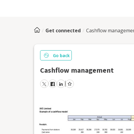
Get connected
Cashflow manageme
Go back
Cashflow management