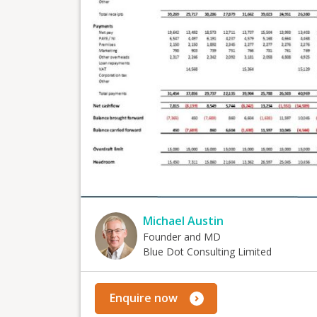
Michael Austin
Founder and MD
Blue Dot Consulting Limited
Enquire now