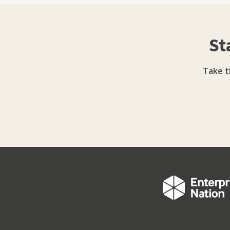
in real businesses - perhaps like yours. Much
reflected in my blog. You won't find much tha
find one or two things that are helpful.
St
Take t