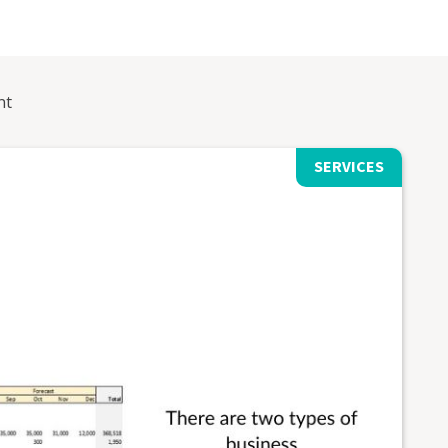
nt
SERVICES