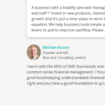
A business with a healthy and well-manag
and staff * Invest in new products, mark
growth And it’s just a nicer place to work
equation. We help business build simple 
levers to pull to improve cashflow. Please 
Michael Austin
Founder and MD
Blue Dot Consulting Limited
I work with the MDs of SME businesses and 
common sense financial management. I focus on the following 
good bookkeeping understandable financial info
right and you have a good foundation to gro
Blue Dot Consulting Limited, a chartered ac
up around the turn of the century. I've neve
accountancy firms, preferring the real-worl