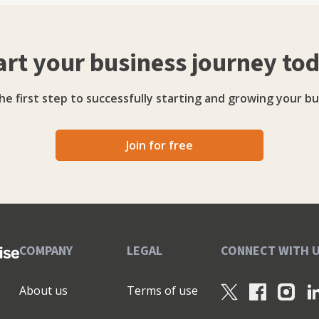
 of what I've seen and learned over the years is
t's typical accountanty stuff on there - but you might
art your business journey to
he first step to successfully starting and growing your bu
Join for free
COMPANY
LEGAL
CONNECT WITH 
About us
Terms of use