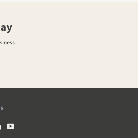
day
siness.
US