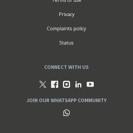
Terms of use
Privacy
Complaints policy
Status
CONNECT WITH US
JOIN OUR WHATSAPP COMMUNITY