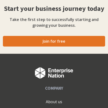
and the leap from employee to founder. Direct, practical,
Start your business journey today
honest.
Take the first step to successfully starting and
growing your business.
Join for free
COMPANY
About us