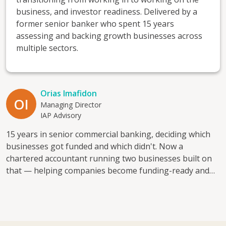
business, and investor readiness. Delivered by a
former senior banker who spent 15 years
assessing and backing growth businesses across
multiple sectors.
Orias Imafidon
OI
Managing Director
IAP Advisory
15 years in senior commercial banking, deciding which
businesses got funded and which didn't. Now a
chartered accountant running two businesses built on
that — helping companies become funding-ready and
financially visible. I mentor because good businesses
often get declined simply because no one's shown the
owner what a lender actually looks for. I help with:
access to finance, cash flow planning, financial visibility,