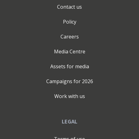
Contact us
Policy
Careers
Media Centre
Assets for media
Campaigns for
2026
Work with us
LEGAL