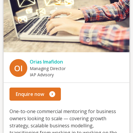
Orias Imafidon
OI
Managing Director
IAP Advisory
Enquire now
One-to-one commercial mentoring for business
owners looking to scale — covering growth
strategy, scalable business modelling,
transitioning from working in to working on the