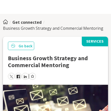
Get connected
Business Growth Strategy and Commercial Mentoring
SERVICES
Go back
Business Growth Strategy and
Commercial Mentoring