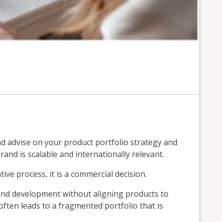
advise on your product portfolio strategy and
and is scalable and internationally relevant.
tive process, it is a commercial decision.
nd development without aligning products to
 often leads to a fragmented portfolio that is