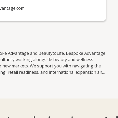
vantage.com
spoke Advantage and BeautytoLife. Bespoke Advantage
sultancy working alongside beauty and wellness
to new markets. We support you with navigating the
ng, retail readiness, and international expansion and
 Middle East, Africa, Asia, and North America. From
ur product development, and market entry, we
ilst navigating the ever-changing global beauty
ing new, refining your positioning, preparing for
g together strategic thinking, industry expertise and a
pment. If you need support with: * Branding and
eadiness * International market entry and scaling Get