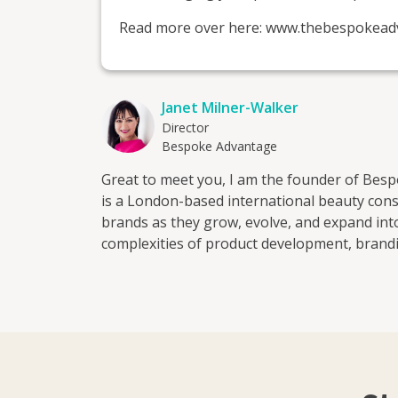
Read more over here: www.thebespokead
Janet Milner-Walker
Director
Bespoke Advantage
Great to meet you, I am the founder of Be
is a London-based international beauty con
brands as they grow, evolve, and expand in
complexities of product development, brandi
work with clients across the UK, Europe, the
shaping your brand identity to managing yo
ensure that you build strong foundations wh
landscape. Whether you are launching someth
retail, or expanding internationally, we brin
global perspective at every stage of develo
positioning * Product development * Retail r