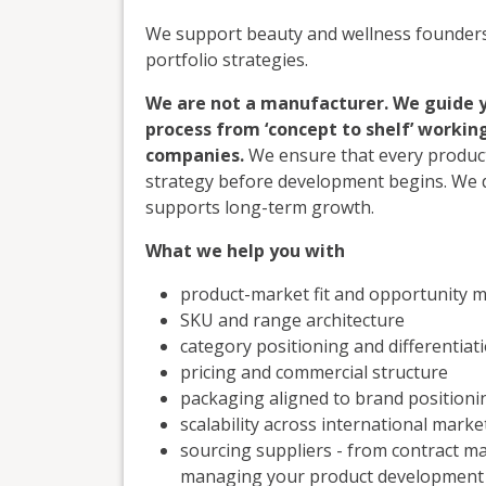
We support beauty and wellness founders 
portfolio strategies.
We are not a manufacturer. We guide 
process from ‘concept to shelf’ worki
companies.
We ensure that every product
strategy before development begins. We de
supports long-term growth.
What we help you with
product-market fit and opportunity 
SKU and range architecture
category positioning and differentiat
pricing and commercial structure
packaging aligned to brand positioni
scalability across international marke
sourcing suppliers - from contract m
managing your product development f