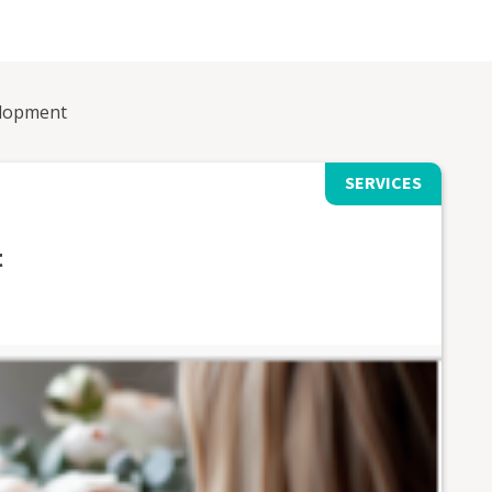
elopment
SERVICES
t