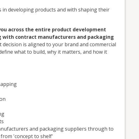
in developing products and with shaping their
you across the entire product development
ng with contract manufacturers and packaging
 decision is aligned to your brand and commercial
fine what to build, why it matters, and how it
mapping
ion
ng
ts
anufacturers and packaging suppliers through to
rom 'concept to shelf'