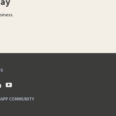
day
siness.
US
SAPP COMMUNITY