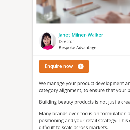
Janet Milner-Walker
Director
Bespoke Advantage
Enquire now
We manage your product development and 
category alignment, to ensure that your br
Building beauty products is not just a crea
Many brands over-focus on formulation a
positioning and your retail strategy. This
difficult to scale across markets.