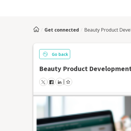
Get connected
Beauty Product Dev
Go back
Beauty Product Developmen