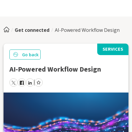
Get connected
AI-Powered Workflow Design
SERVICES
Go back
AI-Powered Workflow Design