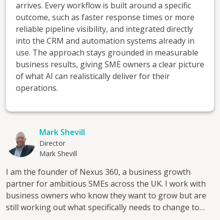
arrives. Every workflow is built around a specific
outcome, such as faster response times or more
reliable pipeline visibility, and integrated directly
into the CRM and automation systems already in
use. The approach stays grounded in measurable
business results, giving SME owners a clear picture
of what AI can realistically deliver for their
operations.
Mark Shevill
Director
Mark Shevill
I am the founder of Nexus 360, a business growth
partner for ambitious SMEs across the UK. I work with
business owners who know they want to grow but are
still working out what specifically needs to change to
make that happen. The starting point is always a