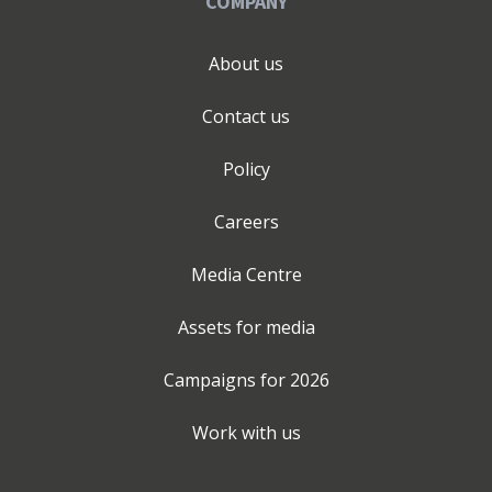
COMPANY
Greencore. The structured thinking that made those
programmes work is what I now bring to ambitious
SMEs, businesses that deserve the same quality of
About us
strategic and operational support that large
organisations take for granted. I have supported over
Contact us
40 businesses across sectors including automotive,
accountancy, education, renewable energy, finance and
Policy
professional services. Nexus 360 was Highly
Commended as Most Promising New Business at the
Careers
Barnsley and Rotherham Chamber of Commerce
Business Awards 2025. The starting point is always a
Media Centre
free Discovery Call. Book at nexus360.digital.
Assets for media
Campaigns for
2026
Work with us