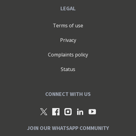
LEGAL
Terms of use
Privacy
Complaints policy
Status
CONNECT WITH US
JOIN OUR WHATSAPP COMMUNITY