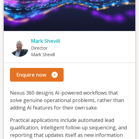
Mark Shevill
Director
Mark Shevill
Enquire now
Nexus 360 designs AI-powered workflows that
solve genuine operational problems, rather than
adding AI features for their own sake.
Practical applications include automated lead
qualification, intelligent follow-up sequencing, and
reporting that updates itself as new information