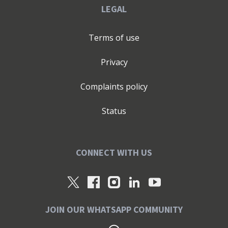
LEGAL
Terms of use
Privacy
Complaints policy
Status
CONNECT WITH US
JOIN OUR WHATSAPP COMMUNITY