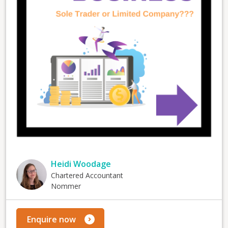
Heidi Woodage
Chartered Accountant
Nommer
Enquire now