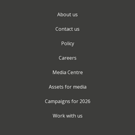
About us
Contact us
Policy
Careers
Media Centre
Assets for media
Campaigns for
2026
Work with us