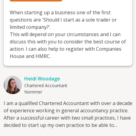
When starting up a business one of the first
questions are 'Should I start as a sole trader or
limited company?'.
This will depend on your circumstances and I can
discuss this with you to consider the best course of
action. I can also help to register with Companies
House and HMRC.
Heidi Woodage
Chartered Accountant
Nommer
I am a qualified Chartered Accountant with over a decade
of experience working in general accountancy practice.
After a successful career with two small practices, I have
decided to start up my own practice to be able to
provide a value added service I feel is often missed in a