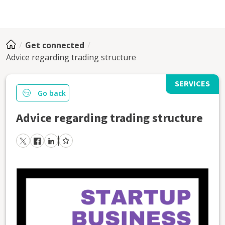
Get connected
Advice regarding trading structure
SERVICES
Go back
Advice regarding trading structure