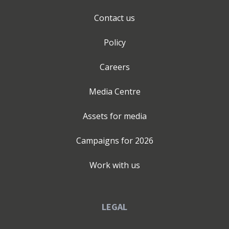
Contact us
Policy
Careers
Media Centre
Assets for media
Campaigns for
2026
Work with us
LEGAL