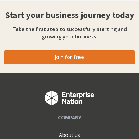
Start your business journey today
Take the first step to successfully starting and
growing your business.
Join for free
COMPANY
About us