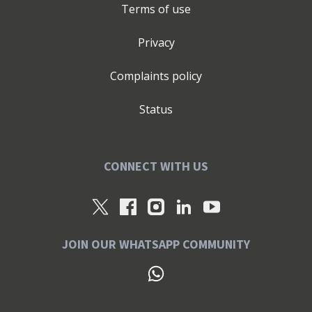
Terms of use
Privacy
Complaints policy
Status
CONNECT WITH US
JOIN OUR WHATSAPP COMMUNITY