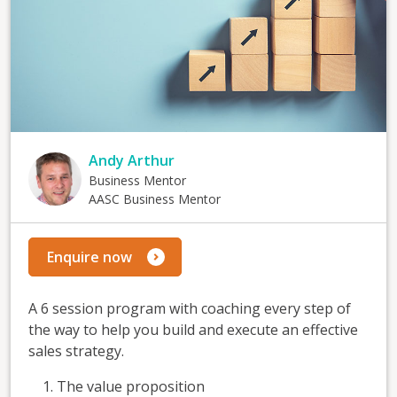
Andy Arthur
Business Mentor
AASC Business Mentor
Enquire now
A 6 session program with coaching every step of
the way to help you build and execute an effective
sales strategy.
The value proposition