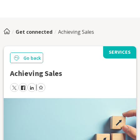
Get connected
Achieving Sales
SERVICES
Go back
Achieving Sales