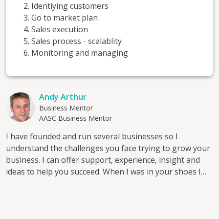
Identiying customers
Go to market plan
Sales execution
Sales process - scalablity
Monitoring and managing
Andy Arthur
Business Mentor
AASC Business Mentor
I have founded and run several businesses so I
understand the challenges you face trying to grow your
business. I can offer support, experience, insight and
ideas to help you succeed. When I was in your shoes I
could really have done with a mentor; now, as a
professional mentor I know the value a mentor offers
and I want to help others by mentoring them.