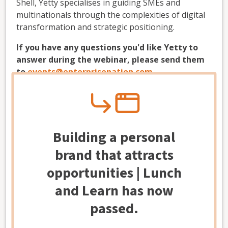
Shell, Yetty specialises in guiding SMEs and
multinationals through the complexities of digital
transformation and strategic positioning.
If you have any questions you'd like Yetty to
answer during the webinar, please send them
to
events@enterprisenation.com
.
-------------------------------
Modal
How to join the online webinar
Building a personal
When you register for the webinar, you'll receive
brand that attracts
an automatic email, including the Zoom link to
access the event. The event will begin at the time
opportunities | Lunch
and date stated in the registration information. If
and Learn has now
you don't receive the link within two hours of
signing up via Eventbrite, please let us know by
passed.
emailing
events@enterprisenation.com
. (
Note:
It
may be in your junk folder.)