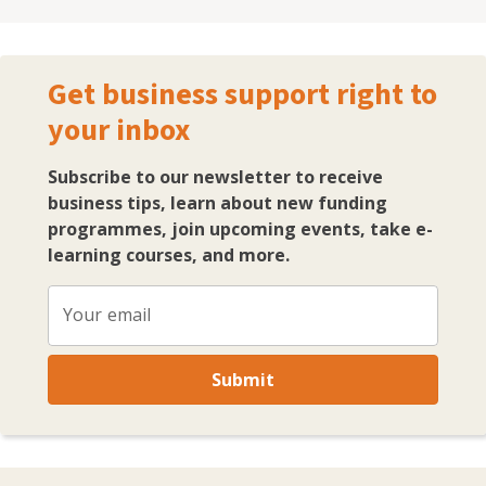
emerging economies and globally. As a startup of two
companies I have successfully grown my audience
across social media to over 150,000 and mentor and
Get business support right to
coach clients to create and implement a digital media
your inbox
marketing strategy. As a certified coach with the
European Mentoring and Coaching Council (EMCC) I
bring appropriate coaching strategies into my
Subscribe to our newsletter to receive
mentoring session that support companines and
business tips, learn about new funding
business owners on their growth.
programmes, join upcoming events, take e-
learning courses, and more.
Your email
Submit