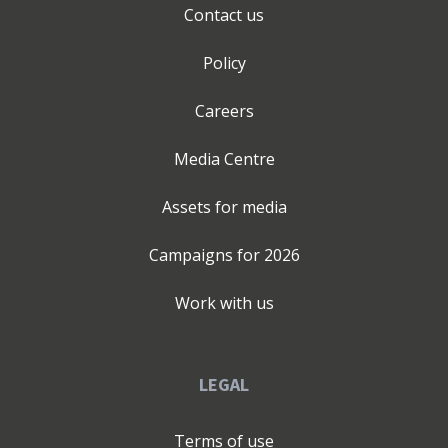
Contact us
Policy
Careers
Media Centre
Assets for media
Campaigns for
2026
Work with us
LEGAL
Terms of use