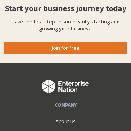
Start your business journey today
Take the first step to successfully starting and
growing your business.
Join for free
COMPANY
About us