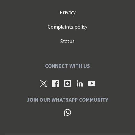
Privacy
Complaints policy
Status
CONNECT WITH US
JOIN OUR WHATSAPP COMMUNITY