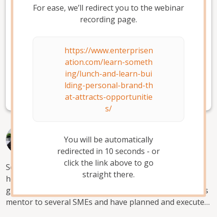
For ease, we’ll redirect you to the webinar
About Enterprise Nation
recording page.
Enterprise Nation is the UK's most active small
https://www.enterprisen
business network, helping thousands of people
ation.com/learn-someth
turn their good idea into a great business.
Join
ing/lunch-and-learn-bui
today
to get everything you need to start and grow
lding-personal-brand-th
your small business, in one place.
at-attracts-opportunitie
s/
Yetty Williams
You will be automatically
Slay with Digital
redirected in
10
second
s
- or
click the link above to go
Social entrepreneur, MBA and digital business coach. I
straight there.
help individuals use AI and digital media marketing to
grow and scale their businesses. I have been a business
mentor to several SMEs and have planned and executed
digital marketing campaigns for several brands in the