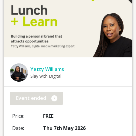
Yetty Williams
Slay with Digital
Event ended
Price:
FREE
Date:
Thu 7th May 2026