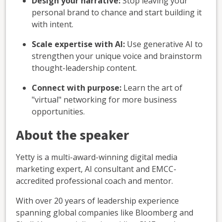
Design your narrative:
Stop leaving your
personal brand to chance and start building it
with intent.
Scale expertise with AI:
Use generative AI to
strengthen your unique voice and brainstorm
thought-leadership content.
Connect with purpose:
Learn the art of
"virtual" networking for more business
opportunities.
About the speaker
Yetty is a multi-award-winning digital media
marketing expert, AI consultant and EMCC-
accredited professional coach and mentor.
With over 20 years of leadership experience
spanning global companies like Bloomberg and