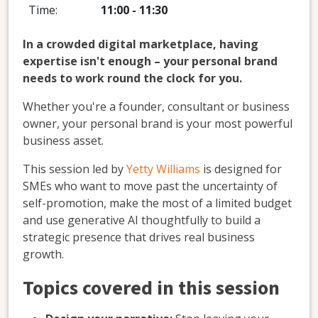
Time:
11:00
-
11:30
In a crowded digital marketplace, having
expertise isn't enough – your personal brand
needs to work round the clock for you.
Whether you're a founder, consultant or business
owner, your personal brand is your most powerful
business asset.
This session led by
Yetty Williams
is designed for
SMEs who want to move past the uncertainty of
self-promotion, make the most of a limited budget
and use generative AI thoughtfully to build a
strategic presence that drives real business
growth.
Topics covered in this session