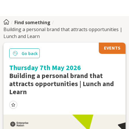
Find something
Building a personal brand that attracts opportunities |
Lunch and Learn
EVENTS
Go back
Thursday 7th May 2026
Building a personal brand that
attracts opportunities | Lunch and
Learn