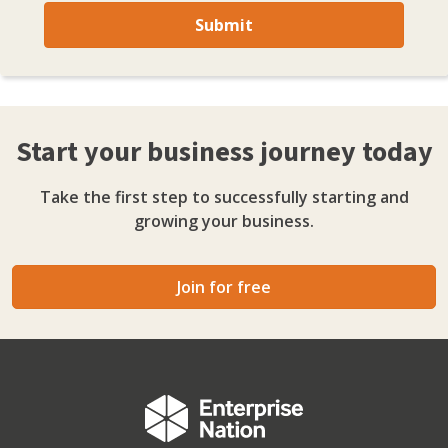
Submit
Start your business journey today
Take the first step to successfully starting and
growing your business.
Join for free