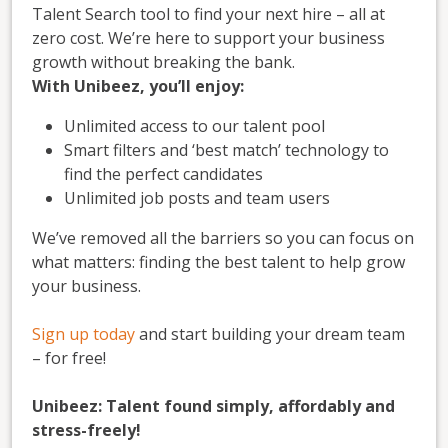
Talent Search tool to find your next hire – all at
zero cost. We’re here to support your business
growth without breaking the bank.
With Unibeez, you’ll enjoy:
Unlimited access to our talent pool
Smart filters and ‘best match’ technology to
find the perfect candidates
Unlimited job posts and team users
We’ve removed all the barriers so you can focus on
what matters: finding the best talent to help grow
your business.
Sign up today
and start building your dream team
– for free!
Unibeez: Talent found simply, affordably and
stress-freely!