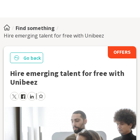
Find something
Hire emerging talent for free with Unibeez
OFFERS
Go back
Hire emerging talent for free with
Unibeez