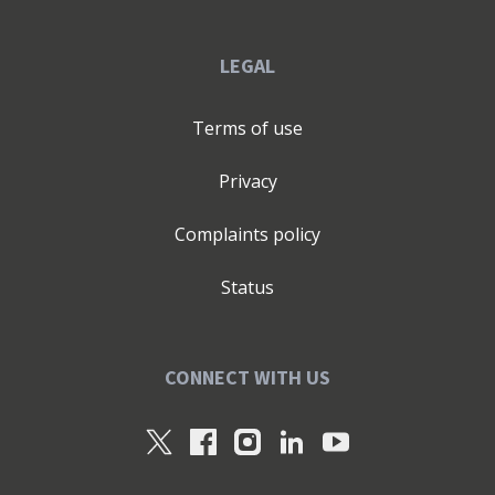
LEGAL
Terms of use
Privacy
Complaints policy
Status
CONNECT WITH US