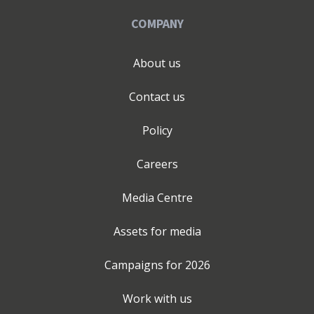
COMPANY
About us
Contact us
Policy
Careers
Media Centre
Assets for media
Campaigns for
2026
Work with us