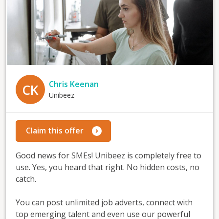
Chris Keenan
CK
Unibeez
Claim this offer
Good news for SMEs! Unibeez is completely free to
use. Yes, you heard that right. No hidden costs, no
catch.
You can post unlimited job adverts, connect with
top emerging talent and even use our powerful