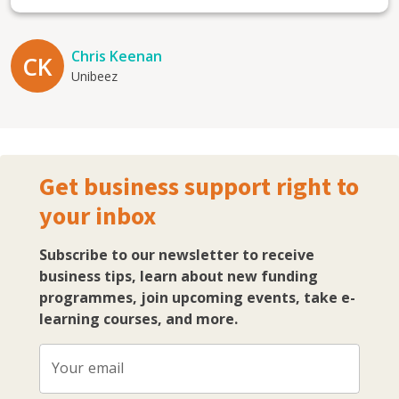
Chris Keenan
CK
Unibeez
Get business support right to
your inbox
Subscribe to our newsletter to receive
business tips, learn about new funding
programmes, join upcoming events, take e-
learning courses, and more.
Your email