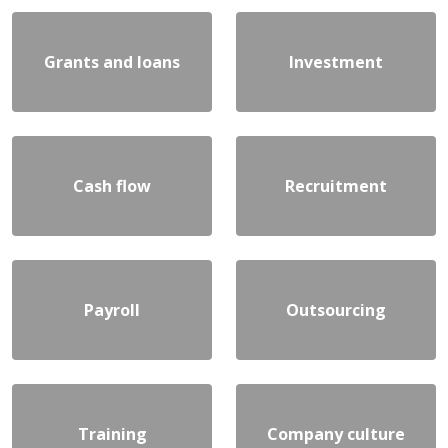
Grants and loans
Investment
Cash flow
Recruitment
Payroll
Outsourcing
Training
Company culture