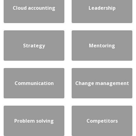
Cloud accounting
Leadership
Strategy
Mentoring
Communication
Change management
Problem solving
Competitors