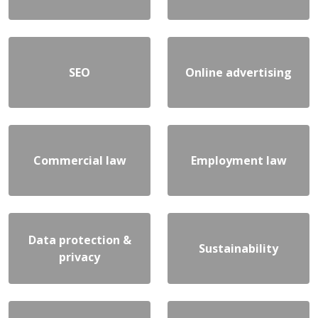
SEO
Online advertising
Commercial law
Employment law
Data protection &
Sustainability
privacy