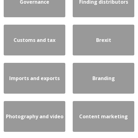
Governance
Finding distributors
Customs and tax
Brexit
Imports and exports
Branding
Photography and video
Content marketing