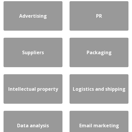
Advertising
PR
Suppliers
Packaging
Intellectual property
Logistics and shipping
Data analysis
Email marketing