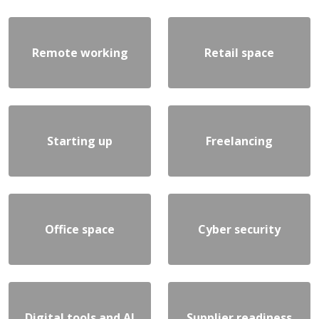
Remote working
Retail space
Starting up
Freelancing
Office space
Cyber security
Digital tools and AI
Supplier readiness