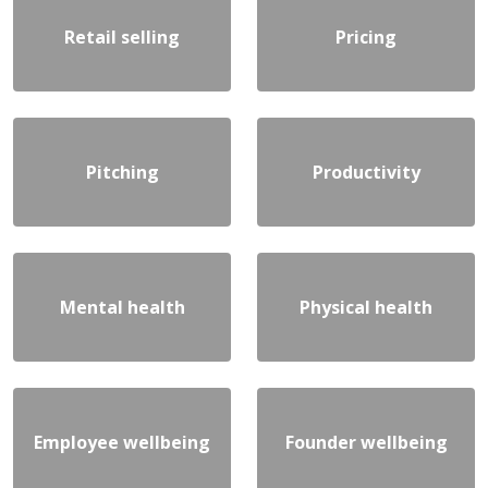
Retail selling
Pricing
Pitching
Productivity
Mental health
Physical health
Employee wellbeing
Founder wellbeing