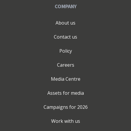
COMPANY
About us
Contact us
Policy
Careers
Media Centre
Assets for media
Campaigns for
2026
Work with us