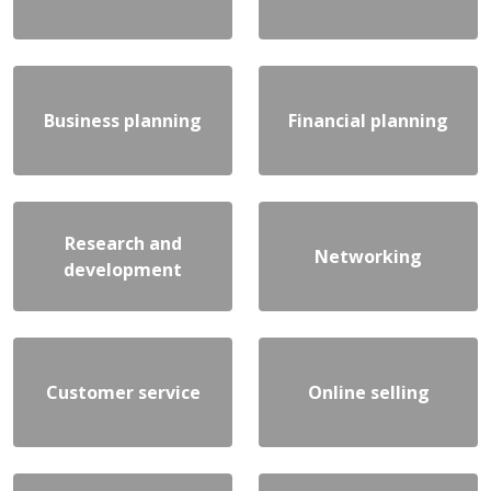
Business planning
Financial planning
Research and
Networking
development
Customer service
Online selling