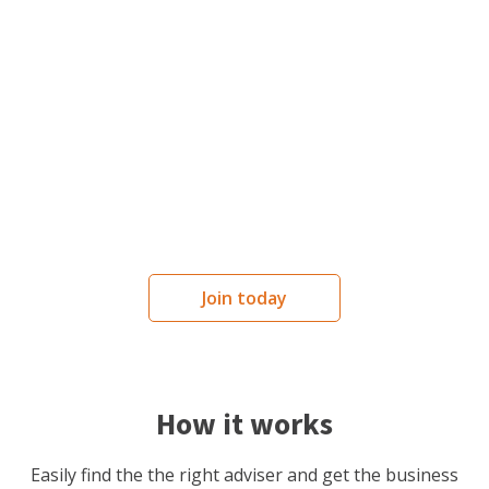
Services
Advice and services tailored to your
business needs.
Join today
How it works
Easily find the the right adviser and get the business