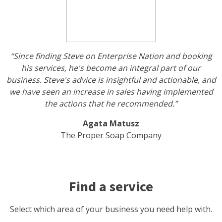
“Since finding Steve on Enterprise Nation and booking
his services, he's become an integral part of our
business. Steve's advice is insightful and actionable, and
we have seen an increase in sales having implemented
the actions that he recommended.”
Agata Matusz
The Proper Soap Company
Find a service
Select which area of your business you need help with.