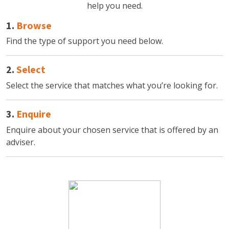
help you need.
1.
Browse
Find the type of support you need below.
2.
Select
Select the service that matches what you’re looking for.
3.
Enquire
Enquire about your chosen service that is offered by an
adviser.