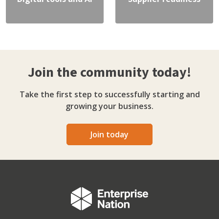
Join the community today!
Take the first step to successfully starting and
growing your business.
Join today