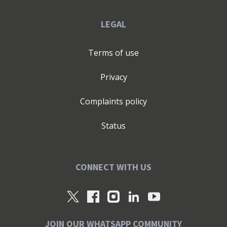
LEGAL
Terms of use
Privacy
Complaints policy
Status
CONNECT WITH US
JOIN OUR WHATSAPP COMMUNITY