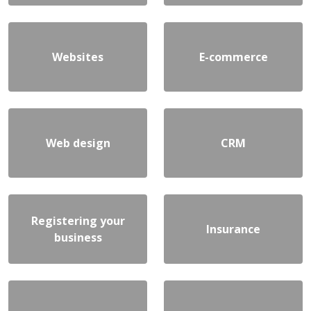
Websites
E-commerce
Web design
CRM
Registering your
Insurance
business