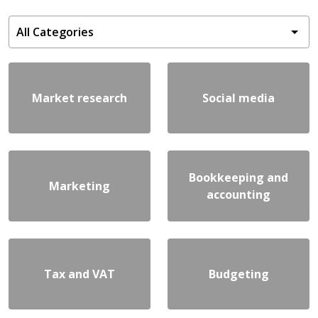
Market research
Social media
Bookkeeping and
Marketing
accounting
Tax and VAT
Budgeting