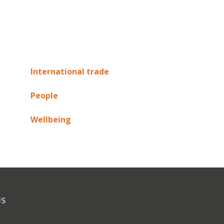
International trade
People
Wellbeing
US