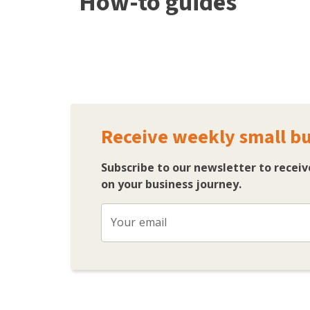
How-to guides
Receive weekly small bu
Subscribe to our newsletter to recei
on your business journey.
Your email