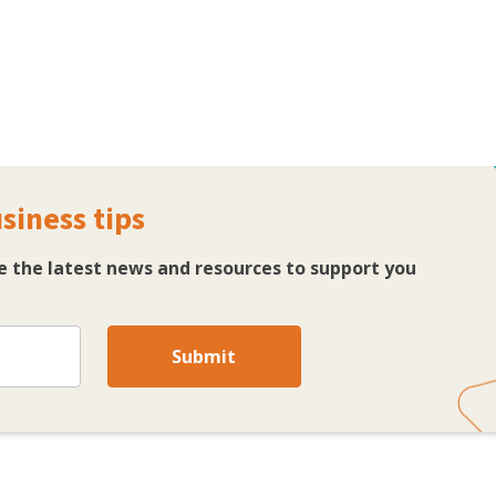
siness tips
ve the latest news and resources to support you
Submit