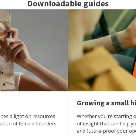
Downloadable guides
Growing a small h
ines a light on resources
Whether you're starting ou
nation of female founders.
of insight that can help 
and future-proof your op