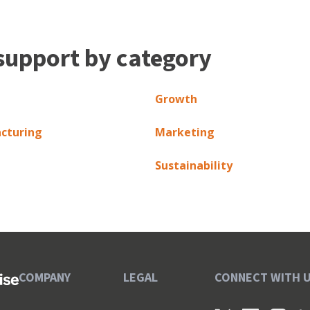
support by category
Growth
cturing
Marketing
Sustainability
COMPANY
LEGAL
CONNECT WITH 