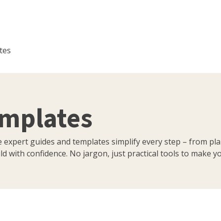
tes
emplates
e expert guides and templates simplify every step – from pl
d with confidence. No jargon, just practical tools to make you