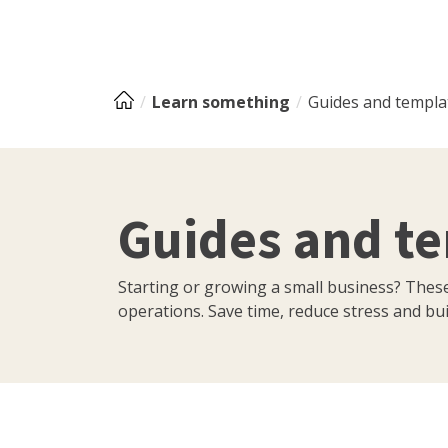
Learn something
Guides and templa
Guides and t
Starting or growing a small business? Thes
operations. Save time, reduce stress and buil