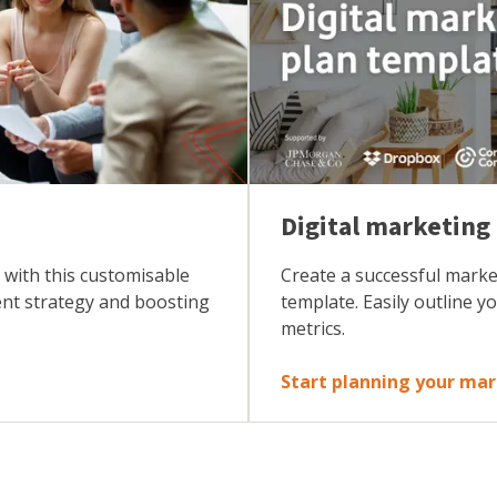
Digital marketing
 with this customisable
Create a successful marke
ent strategy and boosting
template. Easily outline y
metrics.
Start planning your ma