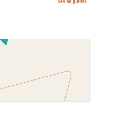
See all guides