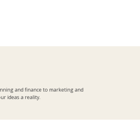
anning and finance to marketing and
r ideas a reality.