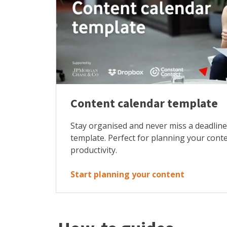
Content calendar template
Stay organised and never miss a deadline
template. Perfect for planning your cont
productivity.
Start planning your content