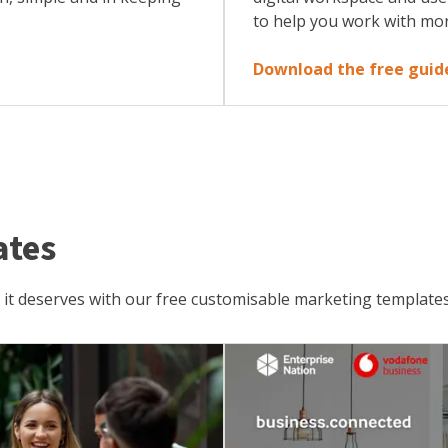
to help you work with mo
Download the free guid
ates
 it deserves with our free customisable marketing templates