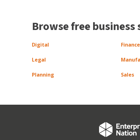
Browse free business 
Digital
Finance
Legal
Manufa
Planning
Sales