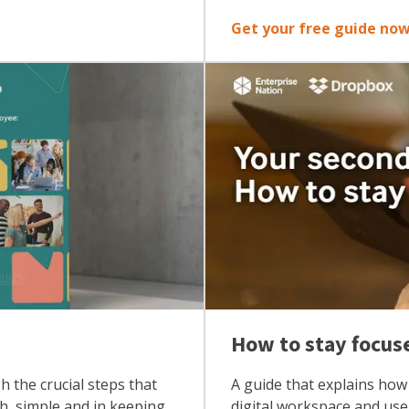
Get your free guide no
How to stay focus
 the crucial steps that
A guide that explains how 
th, simple and in keeping
digital workspace and use 