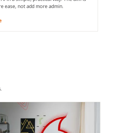
re ease, not add more admin.
e
.