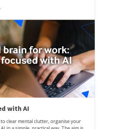
w
ed with AI
to clear mental clutter, organise your
AI in a simple, practical way. The aim is