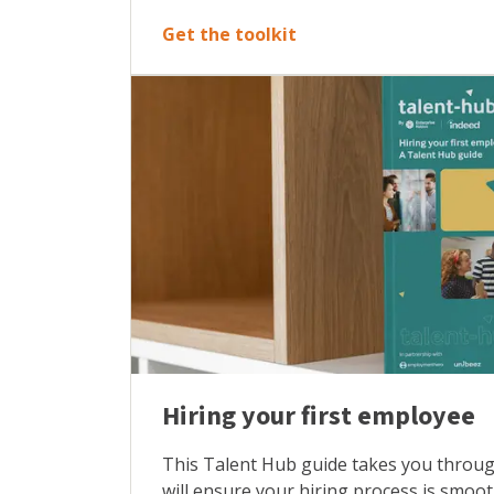
Get the toolkit
Hiring your first employee
This Talent Hub guide takes you through
will ensure your hiring process is smoo