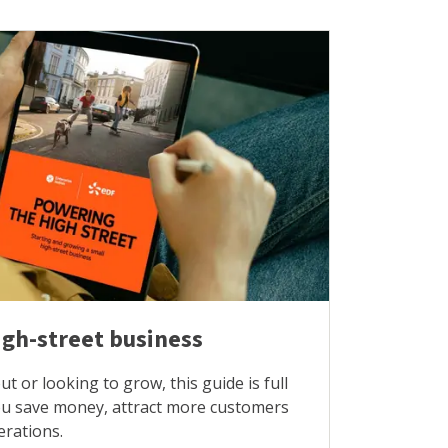
igh-street business
t or looking to grow, this guide is full
you save money, attract more customers
erations.