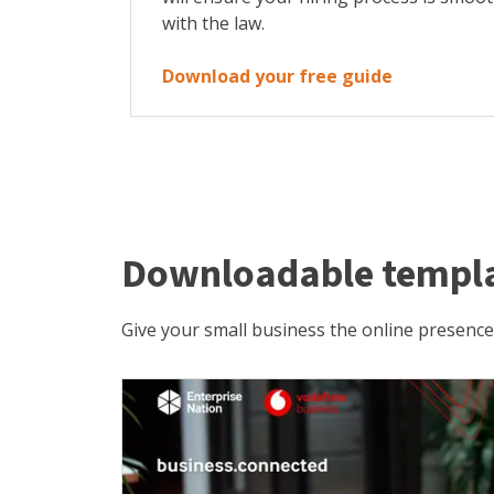
with the law.
Download your free guide
Downloadable templ
Give your small business the online presence