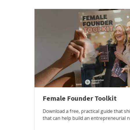
Female Founder Toolkit
Download a free, practical guide that sh
that can help build an entrepreneurial 