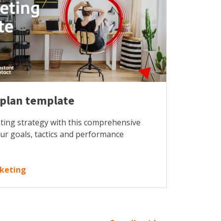
 plan template
ting strategy with this comprehensive
our goals, tactics and performance
rketing