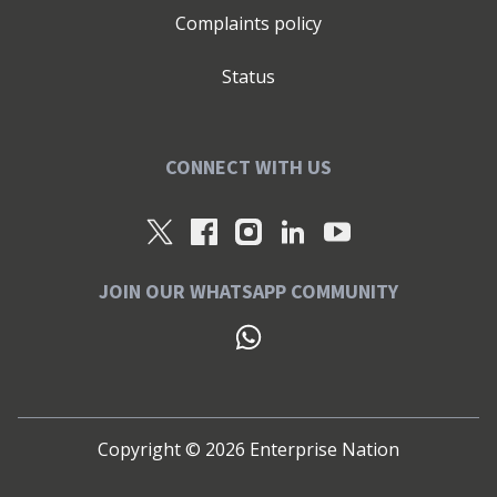
Complaints policy
Status
CONNECT WITH US
JOIN OUR WHATSAPP COMMUNITY
Copyright ©
2026
Enterprise Nation