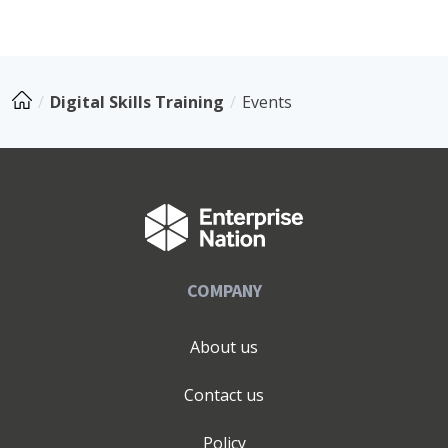
Digital Skills Training
Events
COMPANY
About us
Contact us
Policy