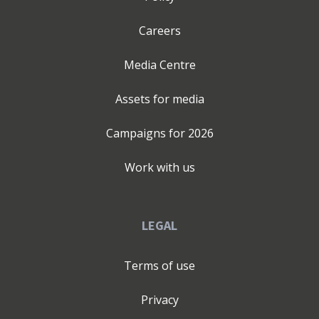
Careers
Media Centre
Assets for media
Campaigns for
2026
Work with us
LEGAL
Terms of use
Privacy