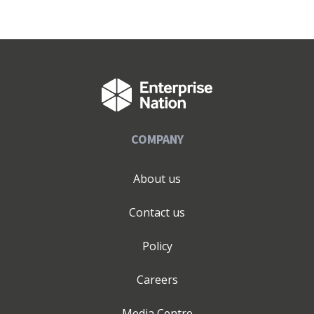
COMPANY
About us
Contact us
Policy
Careers
Media Centre