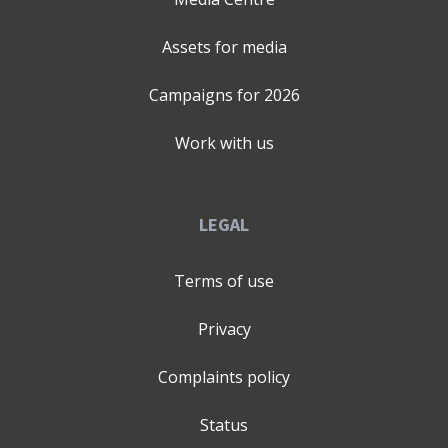
Assets for media
Campaigns for
2026
Work with us
LEGAL
Terms of use
Privacy
Complaints policy
Status