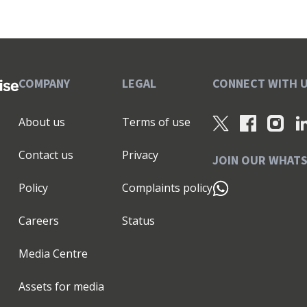
COMPANY
LEGAL
CONNECT WITH 
About us
Terms of use
Contact us
Privacy
JOIN OUR WHAT
Policy
Complaints policy
Careers
Status
Media Centre
Assets for media