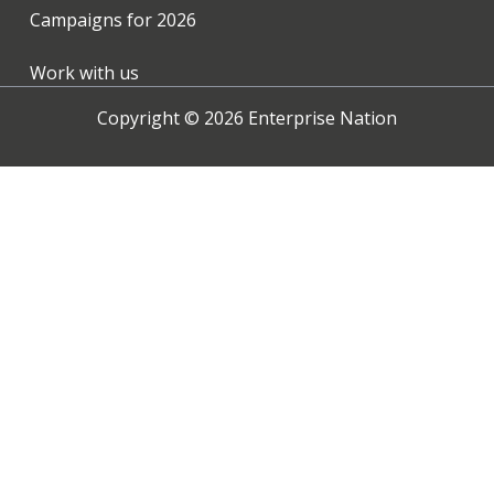
Campaigns for
2026
Work with us
Copyright ©
2026
Enterprise Nation