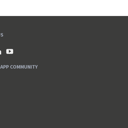
US
SAPP COMMUNITY