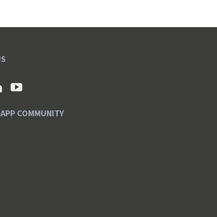
US
SAPP COMMUNITY