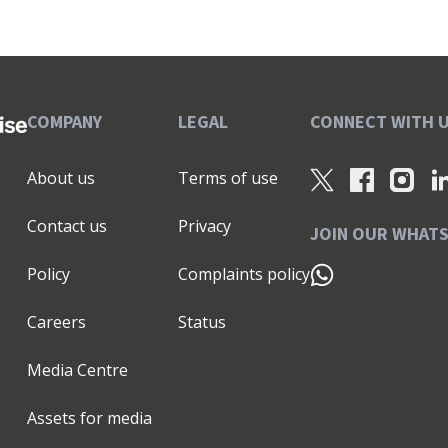
COMPANY
LEGAL
CONNECT WITH 
About us
Terms of use
Contact us
Privacy
JOIN OUR WHAT
Policy
Complaints policy
Careers
Status
Media Centre
Assets for media