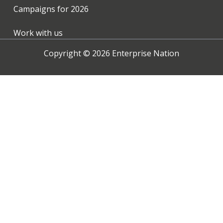
Campaigns for
2026
Work with us
Copyright ©
2026
Enterprise Nation