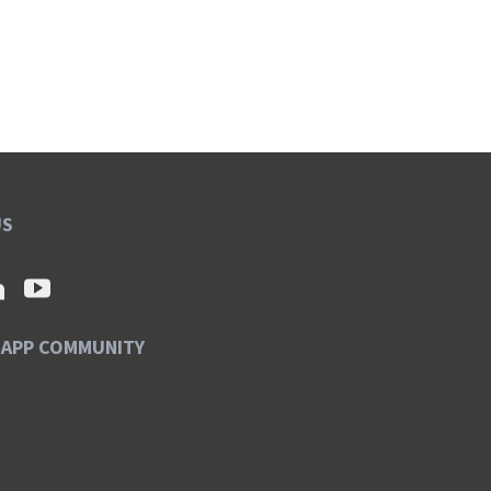
US
SAPP COMMUNITY