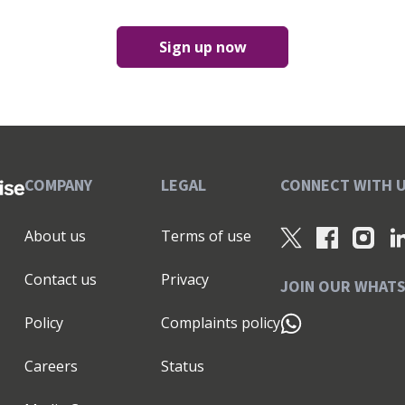
Sign up now
COMPANY
LEGAL
CONNECT WITH 
About us
Terms of use
Contact us
Privacy
JOIN OUR WHAT
Policy
Complaints policy
Careers
Status