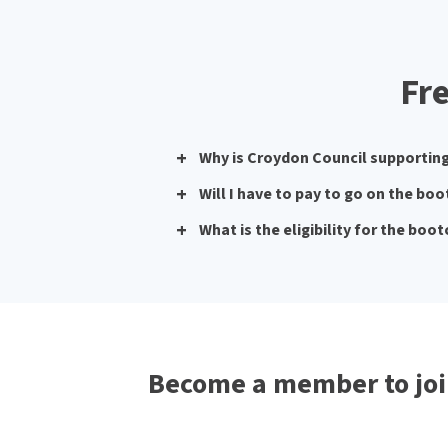
Fr
Why is Croydon Council supporti
Will I have to pay to go on the b
What is the eligibility for the bo
Become a member to joi