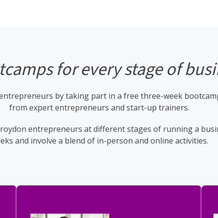
camps for every stage of bus
ntrepreneurs by taking part in a free three-week bootcamp.
from expert entrepreneurs and start-up trainers.
oydon entrepreneurs at different stages of running a busin
eks and involve a blend of in-person and online activities.