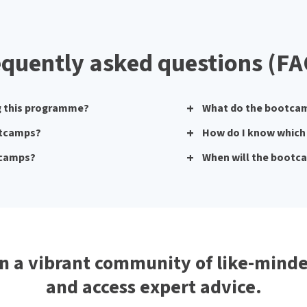
equently asked questions (FA
ng this programme?
What do the bootcam
ootcamps?
How do I know which 
otcamps?
When will the bootc
n a vibrant community of like-minde
and access expert advice.