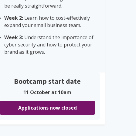
be really straightforward.
Week 2:
Learn how to cost-effectively
expand your small business team.
Week 3:
Understand the importance of
cyber security and how to protect your
brand as it grows.
Bootcamp start date
11 October at 10am
Applications now closed