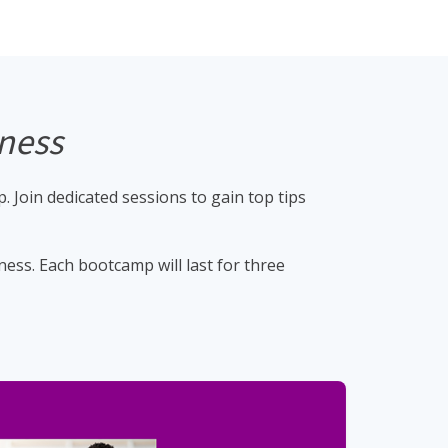
iness
 Join dedicated sessions to gain top tips
ess. Each bootcamp will last for three