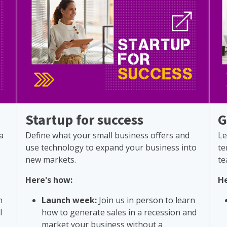
Startup for success
G
a
Define what your small business offers and
Le
use technology to expand your business into
te
new markets.
te
Here's how:
He
n
Launch week:
Join us in person to learn
l
how to generate sales in a recession and
market your business without a