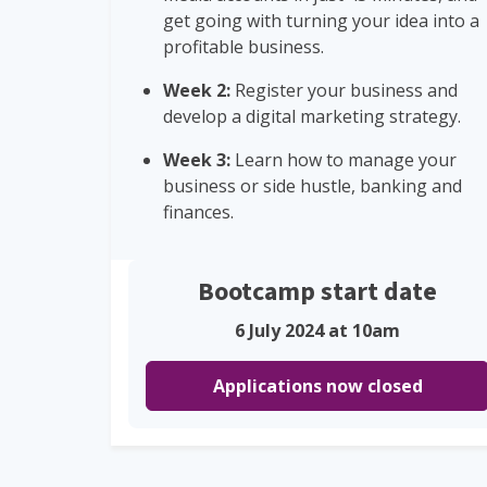
get going with turning your idea into a
profitable business.
Week 2:
Register your business and
develop a digital marketing strategy.
Week 3:
Learn how to manage your
business or side hustle, banking and
finances.
Bootcamp start date
6 July 2024 at 10am
Applications now closed