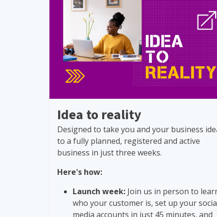
Idea to reality
Designed to take you and your business ide
to a fully planned, registered and active
business in just three weeks.
Here's how:
Launch week:
Join us in person to lear
who your customer is, set up your socia
media accounts in just 45 minutes, and