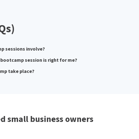
Qs)
p sessions involve?
bootcamp session is right for me?
amp take place?
d small business owners