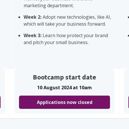
marketing department.
Week 2:
Adopt new technologies, like AI,
which will take your business forward.
Week 3:
Learn how protect your brand
and pitch your small business.
Bootcamp start date
10 August 2024 at 10am
Applications now closed