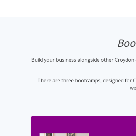
Boot
Build your business alongside other Croydon e
There are three bootcamps, designed for Cr
we