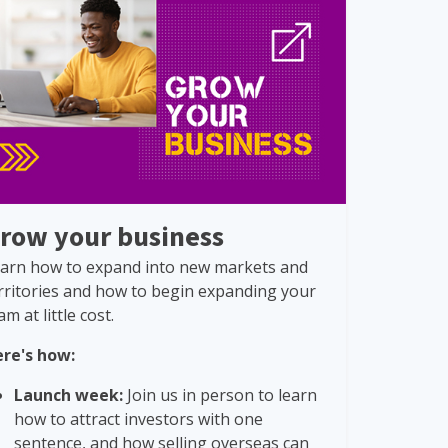
row your business
arn how to expand into new markets and
rritories and how to begin expanding your
am at little cost.
re's how:
Launch week:
Join us in person to learn
how to attract investors with one
sentence, and how selling overseas can