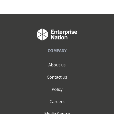
COMPANY
About us
Contact us
Policy
Careers
Media Centre