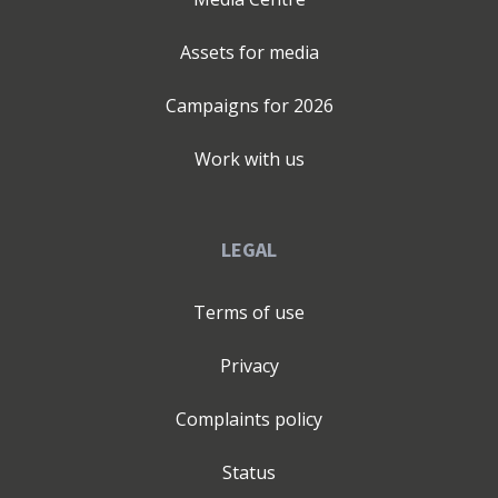
Assets for media
Campaigns for
2026
Work with us
LEGAL
Terms of use
Privacy
Complaints policy
Status