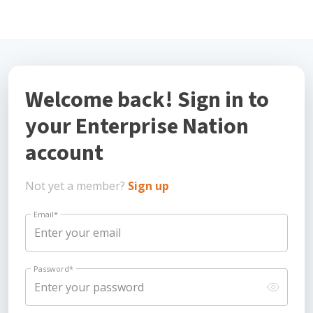
Welcome back! Sign in to
your Enterprise Nation
account
Not yet a member?
Sign up
Email
*
Password
*