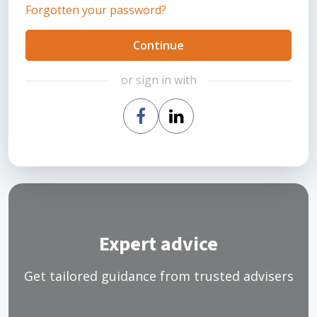
Forgotten your password?
Continue
or sign in with
Expert advice
Get tailored guidance from trusted advisers