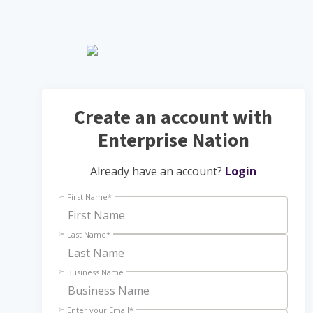
Create an account with
Enterprise Nation
Already have an account?
Login
First Name
*
Last Name
*
Business Name
Enter your Email
*