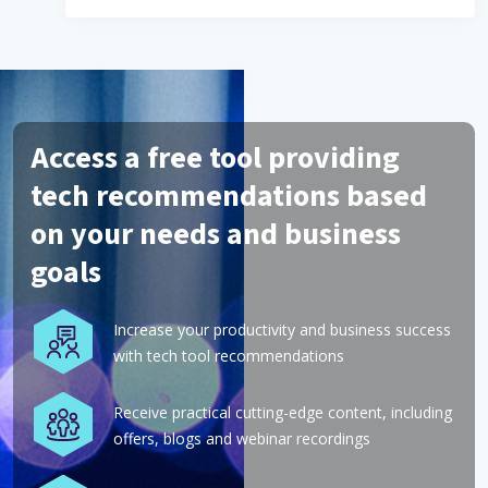
Access a free tool providing
tech recommendations based
on your needs and business
goals
Increase your productivity and business success
with tech tool recommendations
Receive practical cutting-edge content, including
offers, blogs and webinar recordings