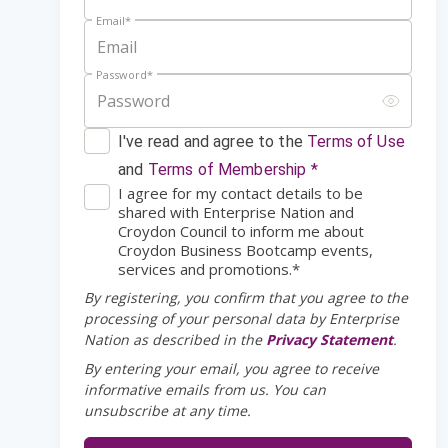
Email
*
Password
*
I've read and agree to the
Terms of Use
and
Terms of Membership *
I agree for my contact details to be
shared with Enterprise Nation and
Croydon Council to inform me about
Croydon Business Bootcamp events,
services and promotions.*
By registering, you confirm that you agree to the
processing of your personal data by Enterprise
Nation as described in the
Privacy Statement
.
By entering your email, you agree to receive
informative emails from us. You can
unsubscribe at any time.