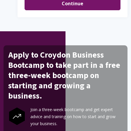
Continue
Apply to Croydon Business
Bootcamp to take part in a free
three-week bootcamp on
starting and growing a
business.
Join a three-week bootcamp and get expert
advice and training on how to start and grow
your business.