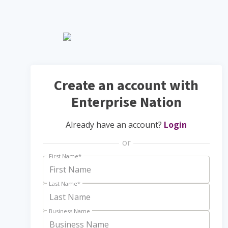
Create an account with
Enterprise Nation
Already have an account?
Login
or
First Name
*
Last Name
*
Business Name