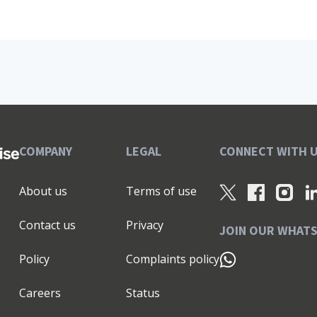
COMPANY
LEGAL
CONNECT WITH 
About us
Terms of use
Contact us
Privacy
JOIN OUR WHAT
Policy
Complaints policy
Careers
Status