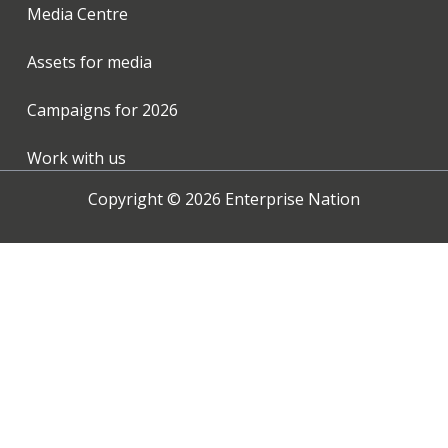
Media Centre
Assets for media
Campaigns for
2026
Work with us
Copyright ©
2026
Enterprise Nation