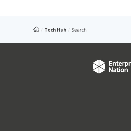
Tech Hub
Search