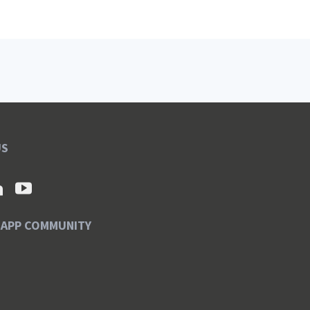
US
SAPP COMMUNITY