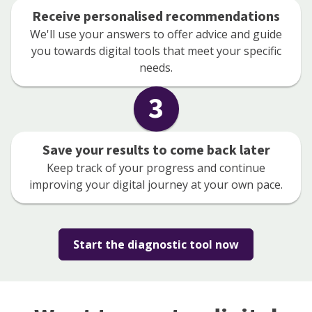
Receive personalised recommendations
We'll use your answers to offer advice and guide
you towards digital tools that meet your specific
needs.
3
Save your results to come back later
Keep track of your progress and continue
improving your digital journey at your own pace.
Start the diagnostic tool now