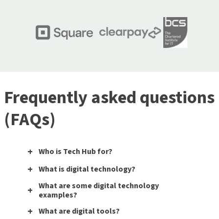
Frequently asked questions
(FAQs)
Who is Tech Hub for?
What is digital technology?
What are some digital technology
examples?
What are digital tools?