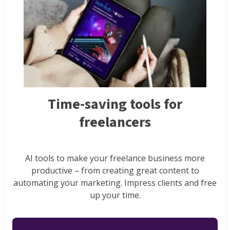
Time-saving tools for
freelancers
AI tools to make your freelance business more
productive – from creating great content to
automating your marketing. Impress clients and free
up your time.