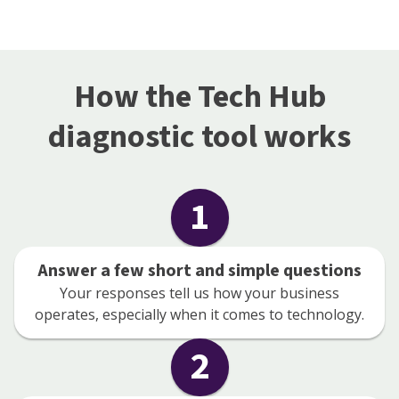
How the Tech Hub
diagnostic tool works
1
Answer a few short and simple questions
Your responses tell us how your business
operates, especially when it comes to technology.
2