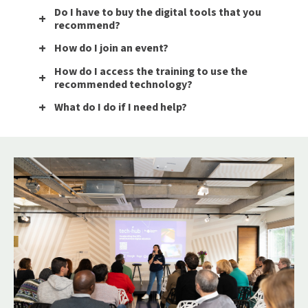
Do I have to buy the digital tools that you
recommend?
How do I join an event?
How do I access the training to use the
recommended technology?
What do I do if I need help?