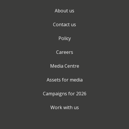
About us
Contact us
Policy
Careers
Media Centre
Assets for media
Campaigns for
2026
Work with us