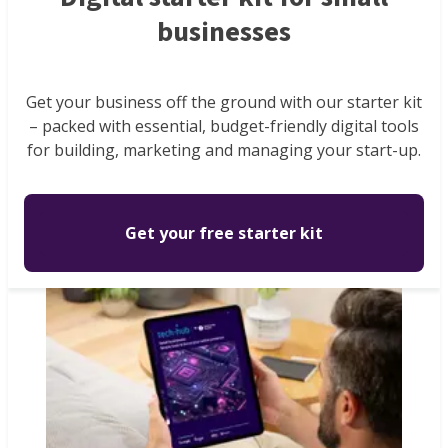
businesses
Get your business off the ground with our starter kit
– packed with essential, budget-friendly digital tools
for building, marketing and managing your start-up.
Get your free starter kit