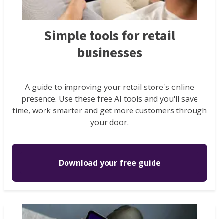
Simple tools for retail
businesses
A guide to improving your retail store's online
presence. Use these free AI tools and you'll save
time, work smarter and get more customers through
your door.
Download your free guide