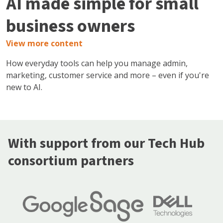
AI made simple for small
business owners
View more content
How everyday tools can help you manage admin,
marketing, customer service and more – even if you're
new to AI.
With support from our Tech Hub
consortium partners