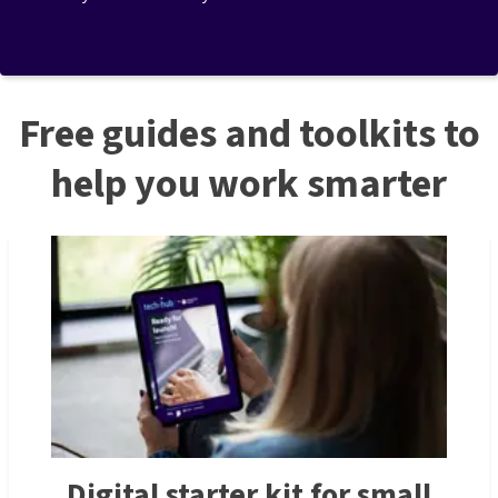
Free guides and toolkits to
help you work smarter
Digital starter kit for small