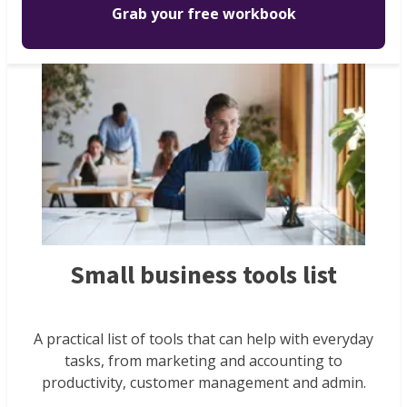
Grab your free workbook
Small business tools list
A practical list of tools that can help with everyday
tasks, from marketing and accounting to
productivity, customer management and admin.