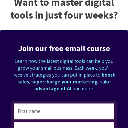
Want to master digital
tools in just four weeks?
Join our free email course
Learn how the latest digital tools can help you
grow your small business. Each week, you'll
receive strategies you can put in place to
boost
sales
,
supercharge your marketing
,
take
advantage of AI
and more.
First name