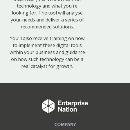
technology and what you're
looking for. The tool will analyse
your needs and deliver a series of
recommended solutions.
You'll also receive training on how
to implement these digital tools
within your business and guidance
on how such technology can be a
real catalyst for growth.
COMPANY