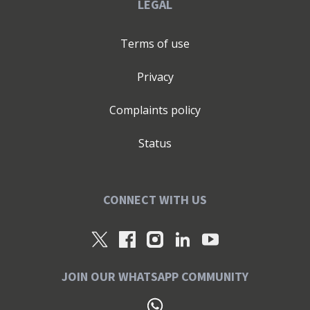
LEGAL
Terms of use
Privacy
Complaints policy
Status
CONNECT WITH US
JOIN OUR WHATSAPP COMMUNITY