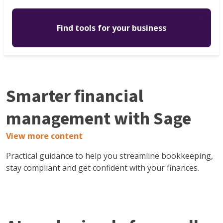
Find tools for your business
Smarter financial
management with Sage
View more content
Practical guidance to help you streamline bookkeeping,
stay compliant and get confident with your finances.