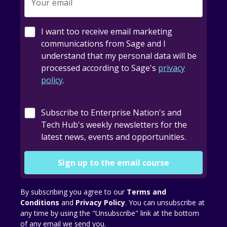
Your email
I want too receive email marketing
communications from Sage and I
understand that my personal data will be
processed according to Sage's
privacy
policy
.
Subscribe to Enterprise Nation's and
Tech Hub's weekly newsletters for the
latest news, events and opportunities.
Sign up to the email course
By subscribing you agree to our
Terms and
Conditions
and
Privacy Policy
. You can unsubscribe at
any time by using the "Unsubscribe" link at the bottom
of any email we send you.