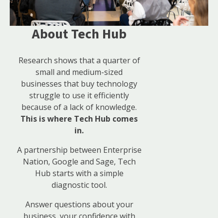
About Tech Hub
Research shows that a quarter of
small and medium-sized
businesses that buy technology
struggle to use it efficiently
because of a lack of knowledge.
This is where Tech Hub comes
in.
A partnership between Enterprise
Nation, Google and Sage, Tech
Hub starts with a simple
diagnostic tool.
Answer questions about your
business, your confidence with