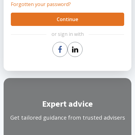
Forgotten your password?
Continue
or sign in with
Expert advice
Get tailored guidance from trusted advisers