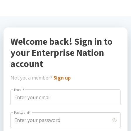
Welcome back! Sign in to
your Enterprise Nation
account
Not yet a member?
Sign up
Email
*
Password
*