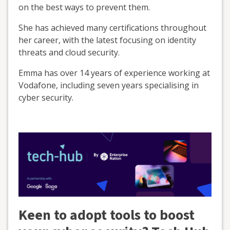
on the best ways to prevent them.
She has achieved many certifications throughout
her career, with the latest focusing on identity
threats and cloud security.
Emma has over 14 years of experience working at
Vodafone, including seven years specialising in
cyber security.
Keen to adopt tools to boost