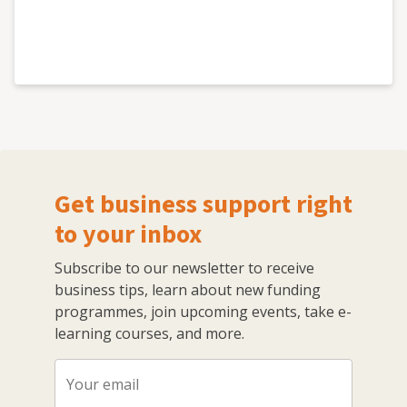
Get business support right
to your inbox
Subscribe to our newsletter to receive
business tips, learn about new funding
programmes, join upcoming events, take e-
learning courses, and more.