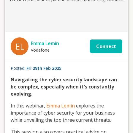
Emma Lemin
EL
Connect
Vodafone
Posted:
Fri 28th Feb 2025
Navigating the cyber security landscape can
be complex, especially when it's constantly
evolving.
In this webinar,
Emma Lemin
explores the
importance of cyber security for your business
while unveiling the top three current threats.
This session also covers practical advice on