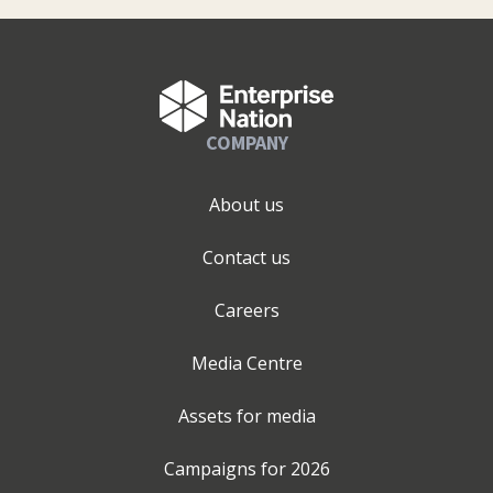
COMPANY
About us
Contact us
Careers
Media Centre
Assets for media
Campaigns for
2026