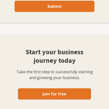
Submit
Start your business
journey today
Take the first step to successfully starting
and growing your business.
Join for free