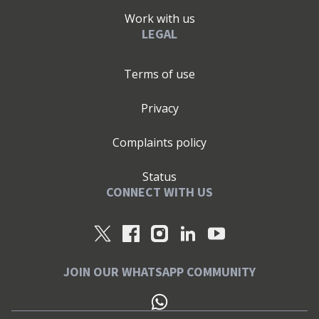
Work with us
LEGAL
Terms of use
Privacy
Complaints policy
Status
CONNECT WITH US
JOIN OUR WHATSAPP COMMUNITY