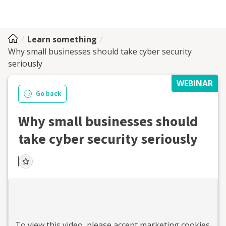
Learn something
Why small businesses should take cyber security
seriously
WEBINAR
Go back
Why small businesses should
take cyber security seriously
To view this
video
, please accept marketing cookies.