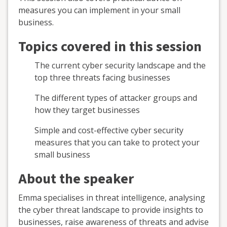
measures you can implement in your small
business.
Topics covered in this session
The current cyber security landscape and the
top three threats facing businesses
The different types of attacker groups and
how they target businesses
Simple and cost-effective cyber security
measures that you can take to protect your
small business
About the speaker
Emma specialises in threat intelligence, analysing
the cyber threat landscape to provide insights to
businesses, raise awareness of threats and advise