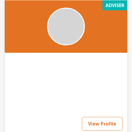
ADVISER
View Profile