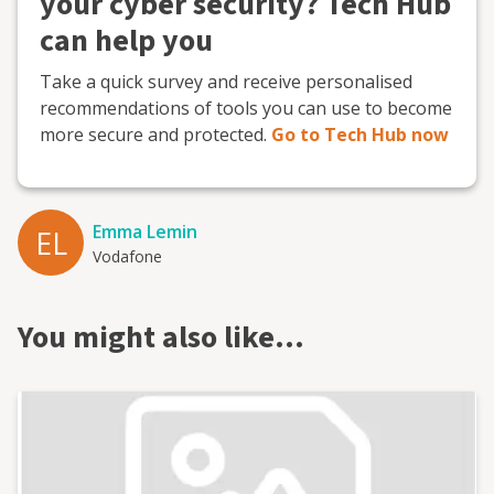
your cyber security? Tech Hub
can help you
Take a quick survey and receive personalised
recommendations of tools you can use to become
more secure and protected.
Go to Tech Hub now
Emma Lemin
EL
Vodafone
You might also like…