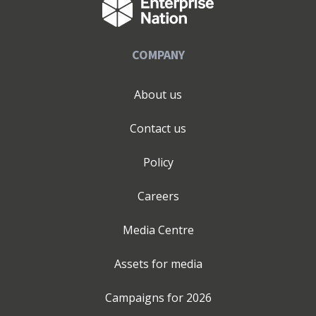
COMPANY
About us
Contact us
Policy
Careers
Media Centre
Assets for media
Campaigns for
2026