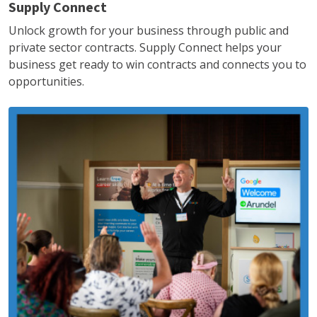
Supply Connect
Unlock growth for your business through public and
private sector contracts. Supply Connect helps your
business get ready to win contracts and connects you to
opportunities.