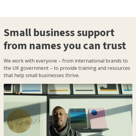
Small business support
from names you can trust
We work with everyone – from international brands to
the UK government – to provide training and resources
that help small businesses thrive.