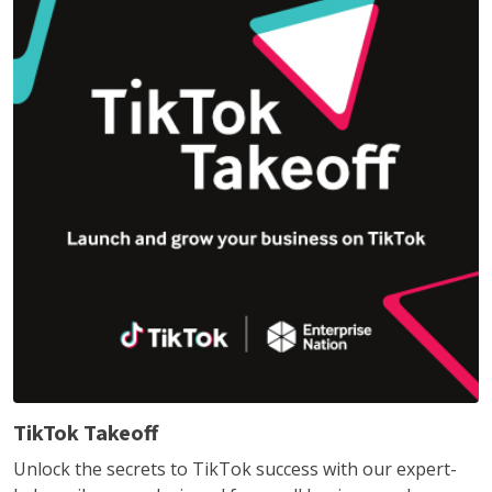
TikTok Takeoff
Unlock the secrets to TikTok success with our expert-