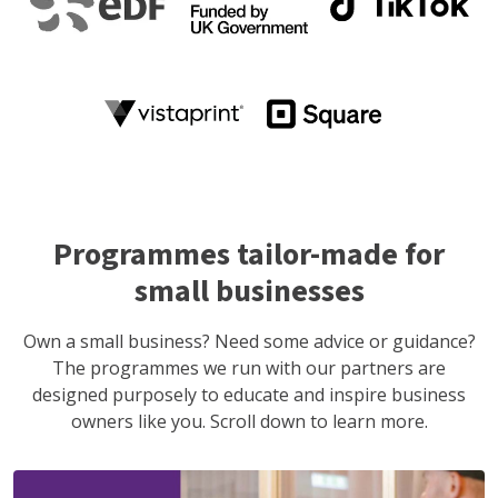
Programmes tailor-made for
small businesses
Own a small business? Need some advice or guidance?
The programmes we run with our partners are
designed purposely to educate and inspire business
owners like you. Scroll down to learn more.