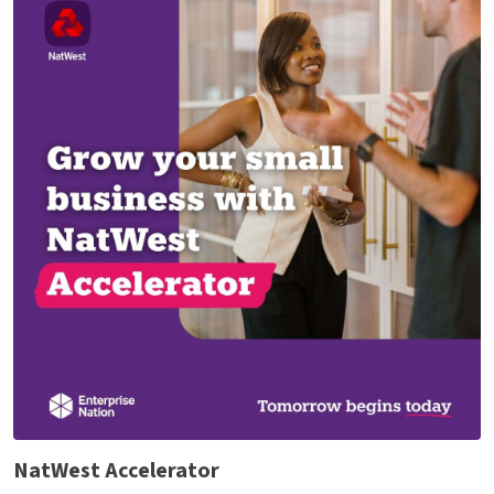
NatWest Accelerator