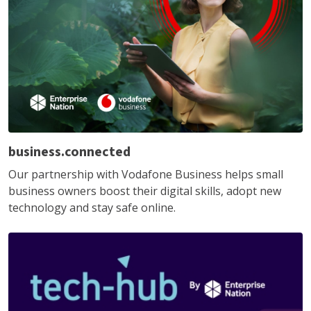
business.connected
Our partnership with Vodafone Business helps small
business owners boost their digital skills, adopt new
technology and stay safe online.