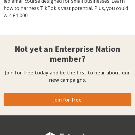
led email course designed for small businesses. Learn
how to harness TikTok's vast potential. Plus, you could
win £1,000.
Not yet an Enterprise Nation
member?
Join for free today and be the first to hear about our
new campaigns.
Join for free