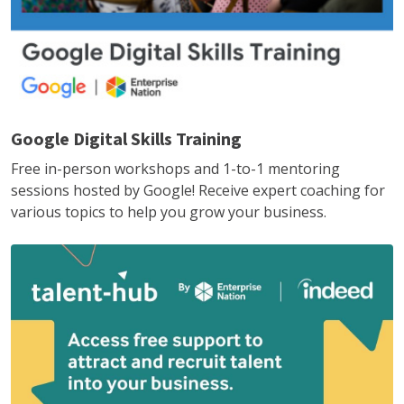
Google Digital Skills Training
Free in-person workshops and 1-to-1 mentoring
sessions hosted by Google! Receive expert coaching for
various topics to help you grow your business.