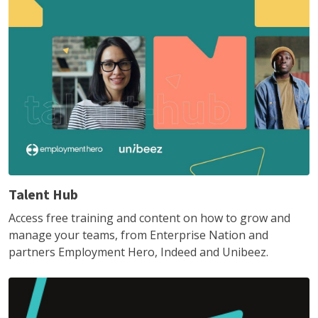
Talent Hub
Access free training and content on how to grow and
manage your teams, from Enterprise Nation and
partners Employment Hero, Indeed and Unibeez.