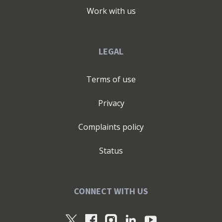
Work with us
LEGAL
Terms of use
Privacy
Complaints policy
Status
CONNECT WITH US