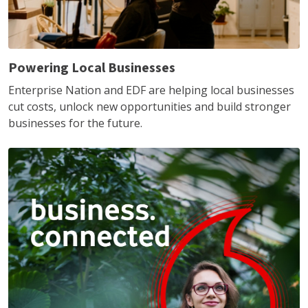
Powering Local Businesses
Enterprise Nation and EDF are helping local businesses
cut costs, unlock new opportunities and build stronger
businesses for the future.