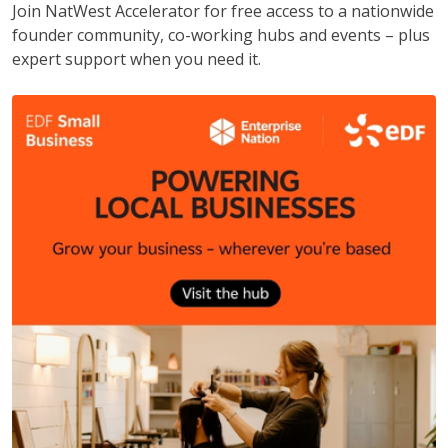
Join NatWest Accelerator for free access to a nationwide
founder community, co-working hubs and events – plus
expert support when you need it.