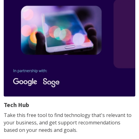
Tech Hub
Take this free tool to find technology that's relevant to
your business, and get support recommendations
based on your needs and goals.