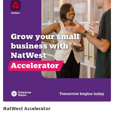
NatWest Accelerator