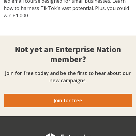
led email course designed for small businesses. Learn
how to harness TikTok's vast potential. Plus, you could
win £1,000.
Not yet an Enterprise Nation
member?
Join for free today and be the first to hear about our
new campaigns.
Join for free