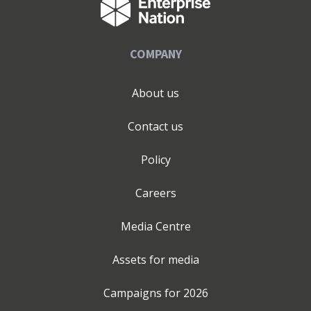
COMPANY
About us
Contact us
Policy
Careers
Media Centre
Assets for media
Campaigns for
2026