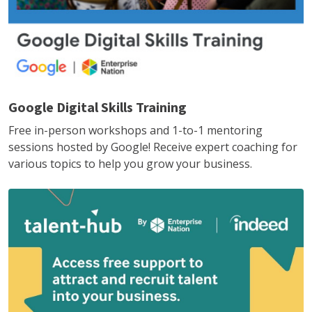
Google Digital Skills Training
Free in-person workshops and 1-to-1 mentoring
sessions hosted by Google! Receive expert coaching for
various topics to help you grow your business.