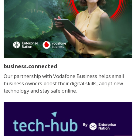
business.connected
Our partnership with Vodafone Business helps small
business owners boost their digital skills, adopt new
technology and stay safe online.