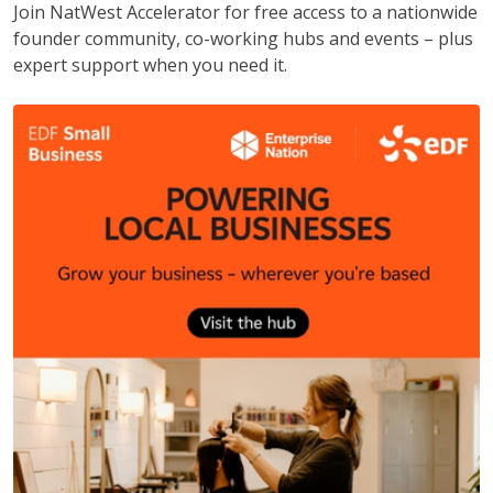
Join NatWest Accelerator for free access to a nationwide
founder community, co-working hubs and events – plus
expert support when you need it.