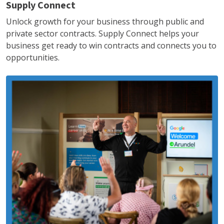
Supply Connect
Unlock growth for your business through public and
private sector contracts. Supply Connect helps your
business get ready to win contracts and connects you to
opportunities.