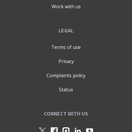
Work with us
LEGAL
Terms of use
Privacy
Complaints policy
Status
CONNECT WITH US