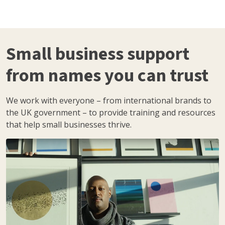
Small business support
from names you can trust
We work with everyone – from international brands to
the UK government – to provide training and resources
that help small businesses thrive.