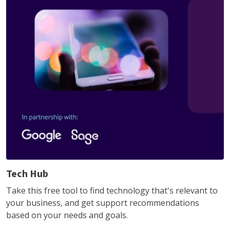
Tech Hub
Take this free tool to find technology that's relevant to
your business, and get support recommendations
based on your needs and goals.