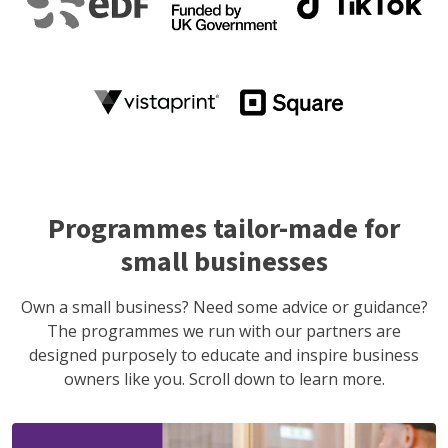
Programmes tailor-made for
small businesses
Own a small business? Need some advice or guidance?
The programmes we run with our partners are
designed purposely to educate and inspire business
owners like you. Scroll down to learn more.