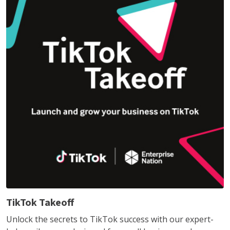
TikTok Takeoff
Unlock the secrets to TikTok success with our expert-