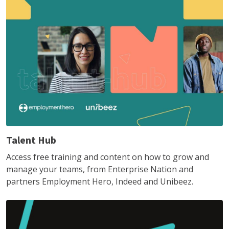
Talent Hub
Access free training and content on how to grow and
manage your teams, from Enterprise Nation and
partners Employment Hero, Indeed and Unibeez.