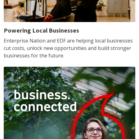
Powering Local Businesses
Enterprise Nation and EDF are helping local businesses
cut costs, unlock new opportunities and build stronger
businesses for the future.