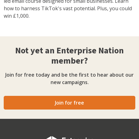
led email course designed for small businesses. Learn
how to harness TikTok's vast potential. Plus, you could
win £1,000.
Not yet an Enterprise Nation
member?
Join for free today and be the first to hear about our
new campaigns.
Join for free