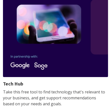
Tech Hub
Take this free tool to find technology that's relevant to
your business, and get support recommendations
based on your needs and goals.