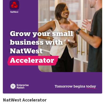
NatWest Accelerator