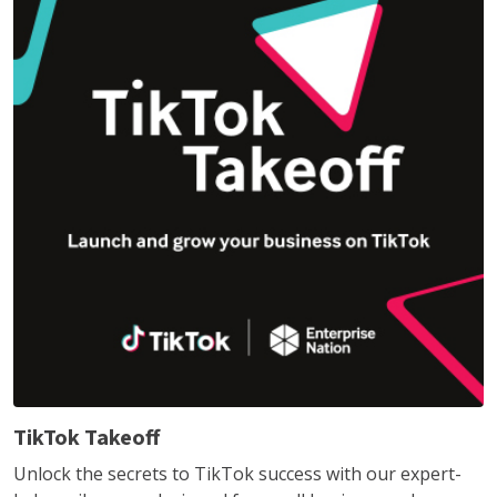
TikTok Takeoff
Unlock the secrets to TikTok success with our expert-