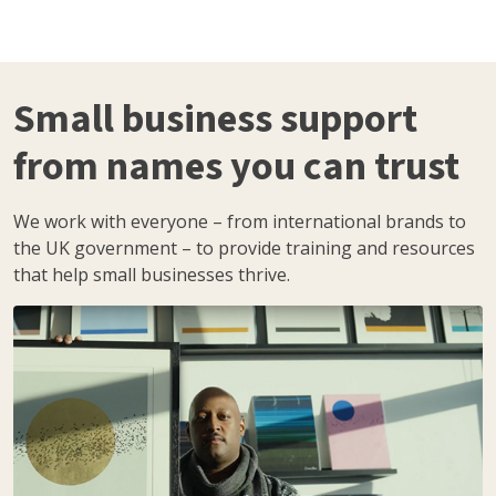
Small business support
from names you can trust
We work with everyone – from international brands to
the UK government – to provide training and resources
that help small businesses thrive.