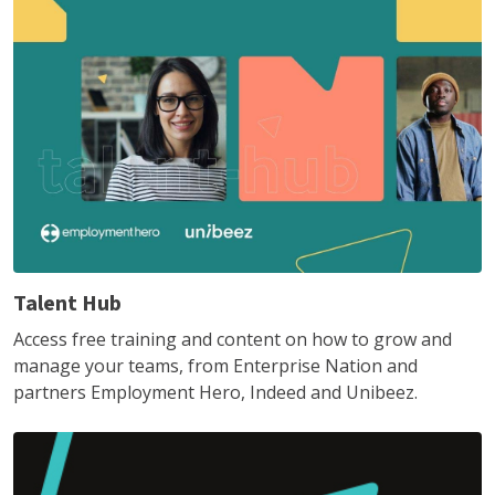
Talent Hub
Access free training and content on how to grow and
manage your teams, from Enterprise Nation and
partners Employment Hero, Indeed and Unibeez.