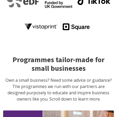
Programmes tailor-made for
small businesses
Own a small business? Need some advice or guidance?
The programmes we run with our partners are
designed purposely to educate and inspire business
owners like you. Scroll down to learn more.