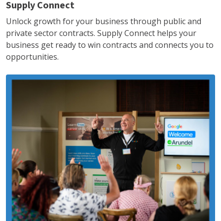
Supply Connect
Unlock growth for your business through public and
private sector contracts. Supply Connect helps your
business get ready to win contracts and connects you to
opportunities.