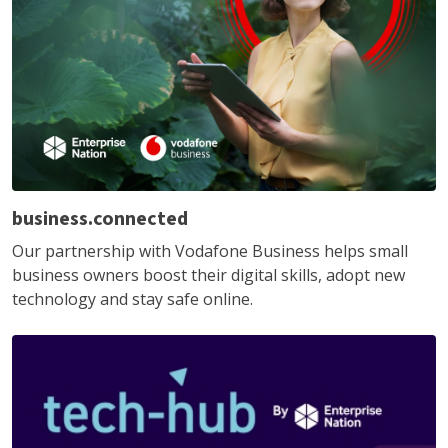
business.connected
Our partnership with Vodafone Business helps small
business owners boost their digital skills, adopt new
technology and stay safe online.