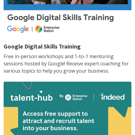
Google Digital Skills Training
Free in-person workshops and 1-to-1 mentoring
sessions hosted by Google! Receive expert coaching for
various topics to help you grow your business.