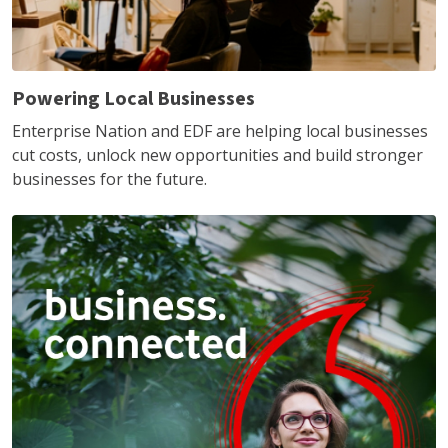
Powering Local Businesses
Enterprise Nation and EDF are helping local businesses
cut costs, unlock new opportunities and build stronger
businesses for the future.