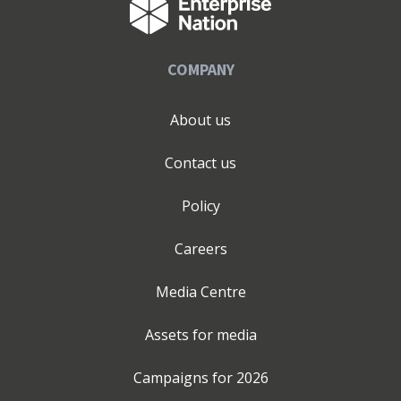
COMPANY
About us
Contact us
Policy
Careers
Media Centre
Assets for media
Campaigns for
2026