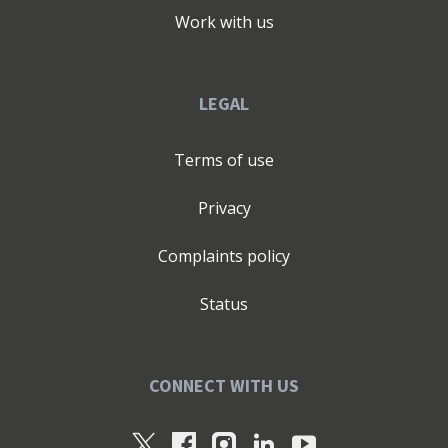
Work with us
LEGAL
Terms of use
Privacy
Complaints policy
Status
CONNECT WITH US