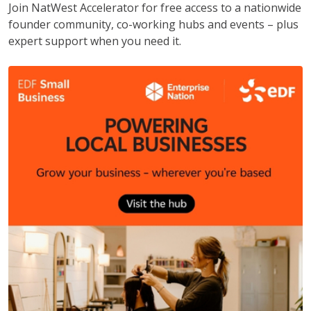
Join NatWest Accelerator for free access to a nationwide
founder community, co-working hubs and events – plus
expert support when you need it.