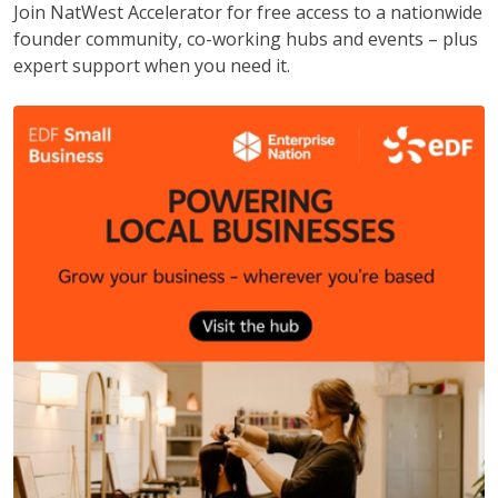
Join NatWest Accelerator for free access to a nationwide
founder community, co-working hubs and events – plus
expert support when you need it.