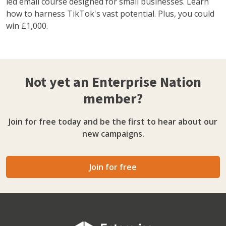
led email course designed for small businesses. Learn
how to harness TikTok's vast potential. Plus, you could
win £1,000.
Not yet an Enterprise Nation
member?
Join for free today and be the first to hear about our
new campaigns.
Join for free