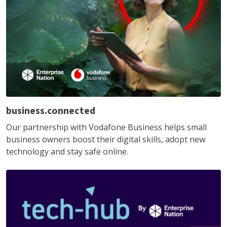
business.connected
Our partnership with Vodafone Business helps small
business owners boost their digital skills, adopt new
technology and stay safe online.