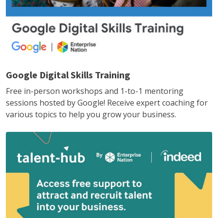
Google Digital Skills Training
Free in-person workshops and 1-to-1 mentoring
sessions hosted by Google! Receive expert coaching for
various topics to help you grow your business.