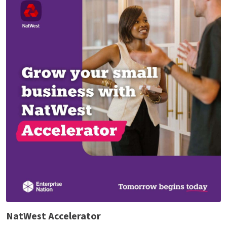
NatWest Accelerator