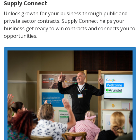
Supply Connect
Unlock growth for your business through public and
private sector contracts. Supply Connect helps your
business get ready to win contracts and connects you to
opportunities.