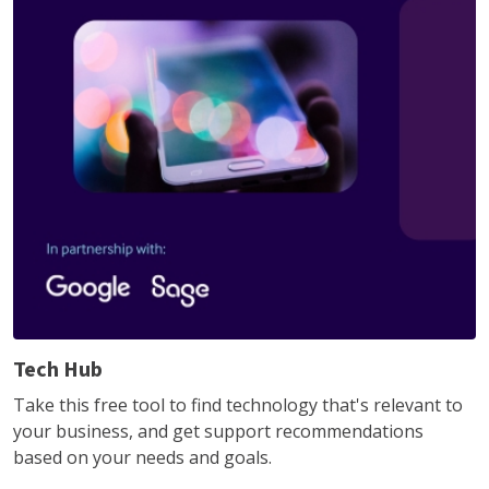
Tech Hub
Take this free tool to find technology that's relevant to
your business, and get support recommendations
based on your needs and goals.