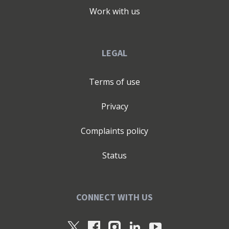
Work with us
LEGAL
Terms of use
Privacy
Complaints policy
Status
CONNECT WITH US