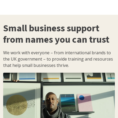
Small business support
from names you can trust
We work with everyone – from international brands to
the UK government – to provide training and resources
that help small businesses thrive.