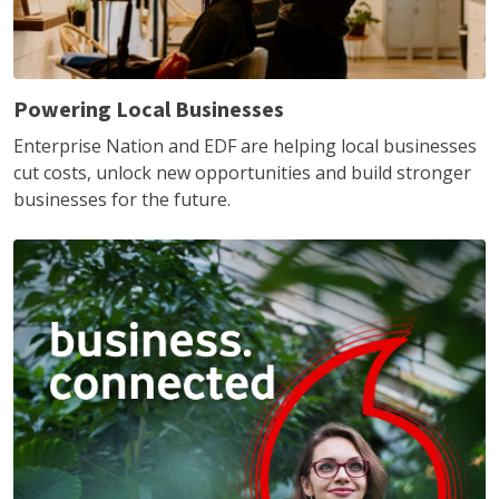
Powering Local Businesses
Enterprise Nation and EDF are helping local businesses
cut costs, unlock new opportunities and build stronger
businesses for the future.