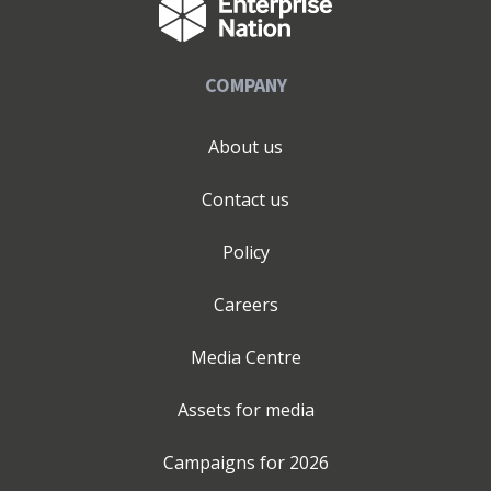
COMPANY
About us
Contact us
Policy
Careers
Media Centre
Assets for media
Campaigns for
2026