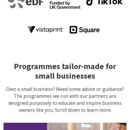
Programmes tailor-made for
small businesses
Own a small business? Need some advice or guidance?
The programmes we run with our partners are
designed purposely to educate and inspire business
owners like you. Scroll down to learn more.