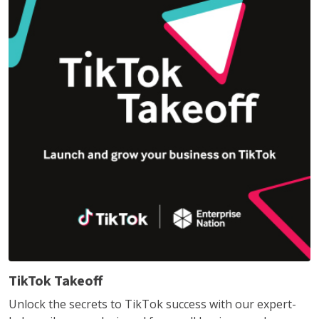
TikTok Takeoff
Unlock the secrets to TikTok success with our expert-