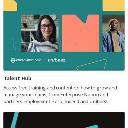
Talent Hub
Access free training and content on how to grow and
manage your teams, from Enterprise Nation and
partners Employment Hero, Indeed and Unibeez.