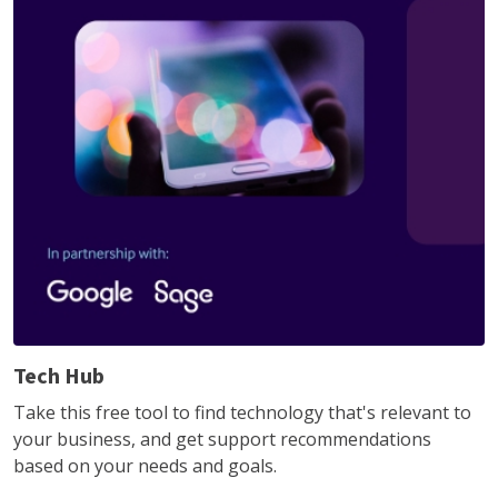
Tech Hub
Take this free tool to find technology that's relevant to
your business, and get support recommendations
based on your needs and goals.