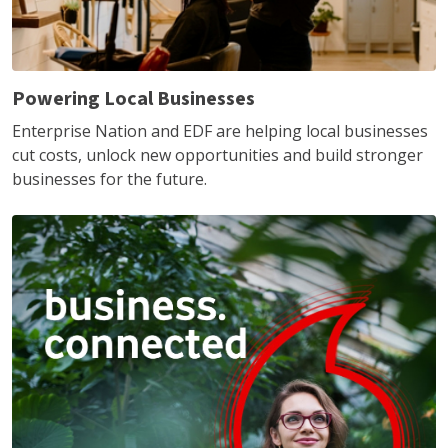
Powering Local Businesses
Enterprise Nation and EDF are helping local businesses
cut costs, unlock new opportunities and build stronger
businesses for the future.