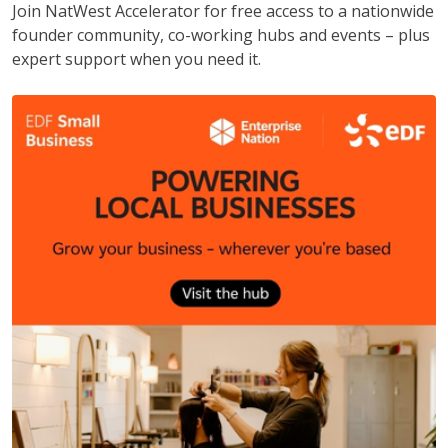
Join NatWest Accelerator for free access to a nationwide
founder community, co-working hubs and events – plus
expert support when you need it.