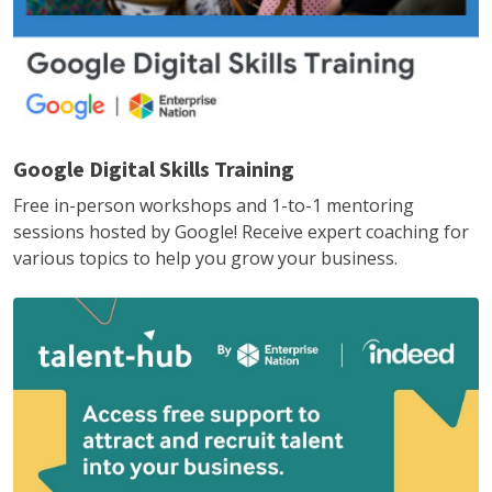
Google Digital Skills Training
Free in-person workshops and 1-to-1 mentoring
sessions hosted by Google! Receive expert coaching for
various topics to help you grow your business.