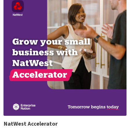
NatWest Accelerator