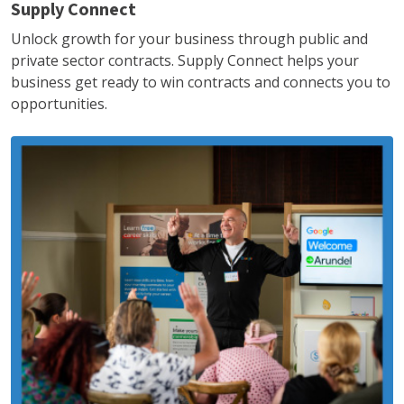
Supply Connect
Unlock growth for your business through public and
private sector contracts. Supply Connect helps your
business get ready to win contracts and connects you to
opportunities.