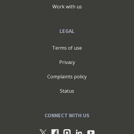
Work with us
LEGAL
Terms of use
Privacy
Complaints policy
Status
CONNECT WITH US