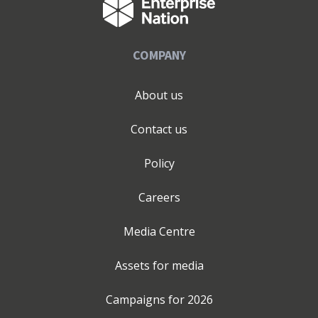
COMPANY
About us
Contact us
Policy
Careers
Media Centre
Assets for media
Campaigns for
2026