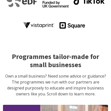
Programmes tailor-made for
small businesses
Own a small business? Need some advice or guidance?
The programmes we run with our partners are
designed purposely to educate and inspire business
owners like you. Scroll down to learn more.