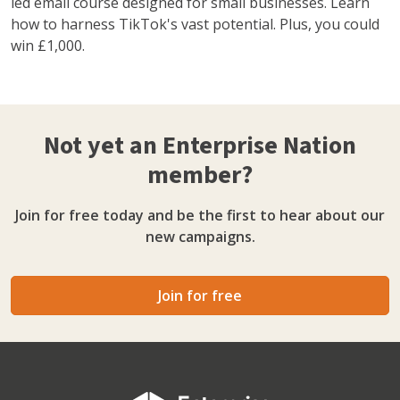
led email course designed for small businesses. Learn
how to harness TikTok's vast potential. Plus, you could
win £1,000.
Not yet an Enterprise Nation
member?
Join for free today and be the first to hear about our
new campaigns.
Join for free