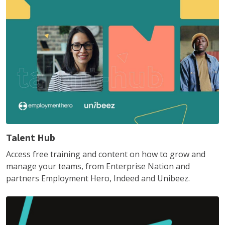
Talent Hub
Access free training and content on how to grow and
manage your teams, from Enterprise Nation and
partners Employment Hero, Indeed and Unibeez.