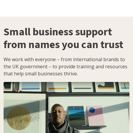
Small business support
from names you can trust
We work with everyone – from international brands to
the UK government – to provide training and resources
that help small businesses thrive.