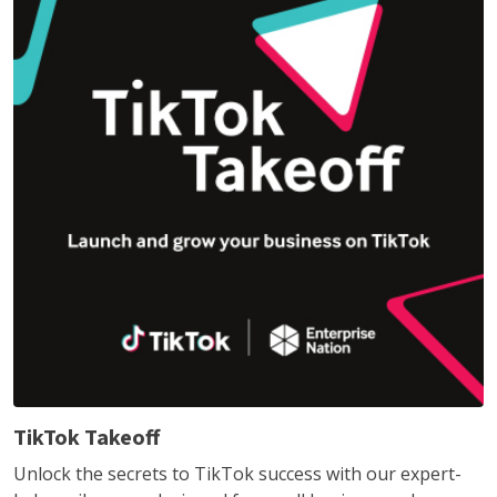
TikTok Takeoff
Unlock the secrets to TikTok success with our expert-