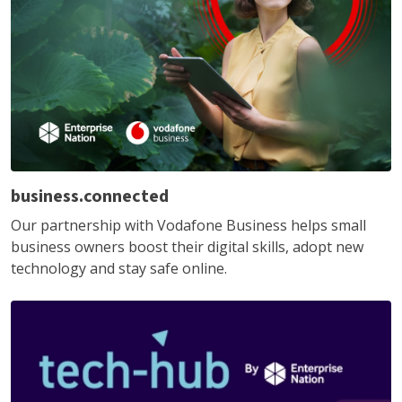
business.connected
Our partnership with Vodafone Business helps small
business owners boost their digital skills, adopt new
technology and stay safe online.