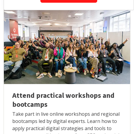
Attend practical workshops and
bootcamps
Take part in live online workshops and regional
bootcamps led by digital experts. Learn how to
apply practical digital strategies and tools to