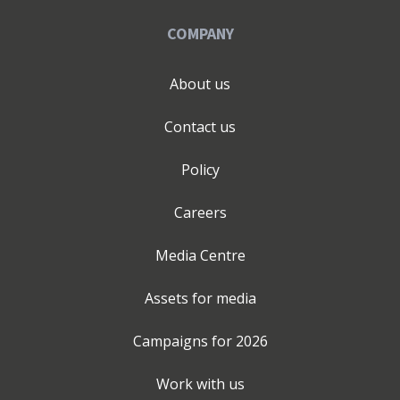
COMPANY
About us
Contact us
Policy
Careers
Media Centre
Assets for media
Campaigns for
2026
Work with us