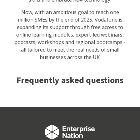
Now, with an ambitious goal to reach one
million SMEs by the end of 2025, Vodafone is
expanding its support through free access to
online learning modules, expert-led webinars,
podcasts, workshops and regional bootcamps -
all tailored to meet the real needs of small
businesses across the UK.
Frequently asked questions