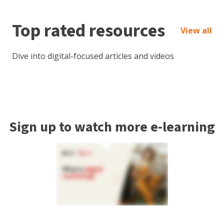
Top rated resources
View all
Dive into digital-focused articles and videos
Sign up to watch more e-learning