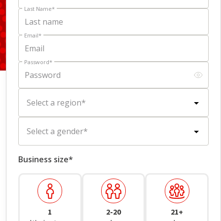
Last Name
*
Email
*
Password
*
Select a region
*
Scroll to learn more
Select a gender
*
Business size*
1
2-20
21+