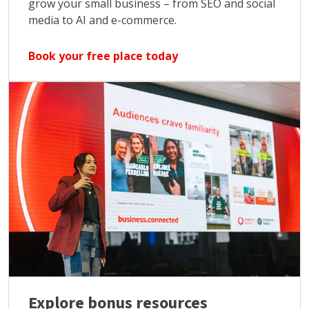
grow your small business – from SEO and social
media to AI and e-commerce.
Book your free place today
Explore bonus resources