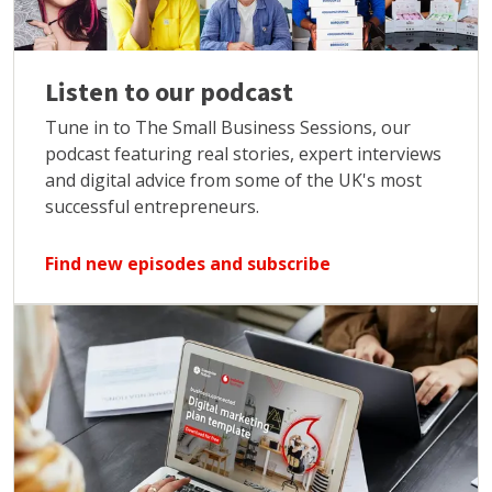
Listen to our podcast
Tune in to The Small Business Sessions, our
podcast featuring real stories, expert interviews
and digital advice from some of the UK's most
successful entrepreneurs.
Find new episodes and subscribe