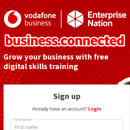
Grow your business with free
digital skills training
Sign up
Already have an account?
Login
First Name
*