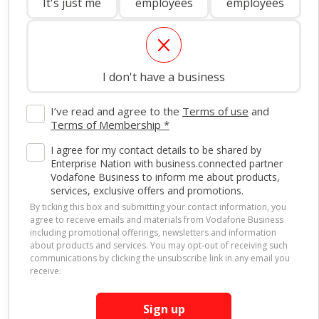
It's just me
employees
employees
I don't have a business
I’ve read and agree to the
Terms of use
and
Terms of Membership *
I agree for my contact details to be shared by
Enterprise Nation with business.connected partner
Vodafone Business to inform me about products,
services, exclusive offers and promotions.
By ticking this box and submitting your contact information, you
agree to receive emails and materials from Vodafone Business
including promotional offerings, newsletters and information
about products and services. You may opt-out of receiving such
communications by clicking the unsubscribe link in any email you
Other business.connected
receive.
benefits
Sign up