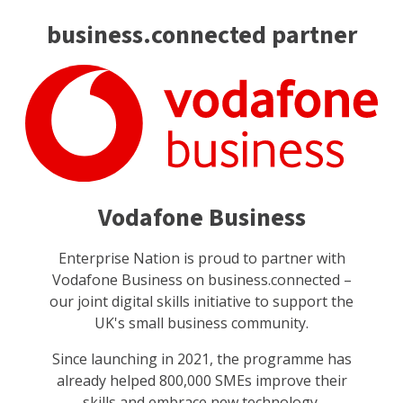
business.connected partner
Vodafone Business
Enterprise Nation is proud to partner with
Vodafone Business on business.connected –
our joint digital skills initiative to support the
UK's small business community.
Since launching in 2021, the programme has
already helped 800,000 SMEs improve their
skills and embrace new technology.