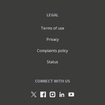
LEGAL
Terms of use
Privacy
Complaints policy
Status
CONNECT WITH US