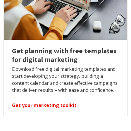
Get planning with free templates
for digital marketing
Download free digital marketing templates and
start developing your strategy, building a
content calendar and create effective campaigns
that deliver results – with ease and confidence.
Get your marketing toolkit