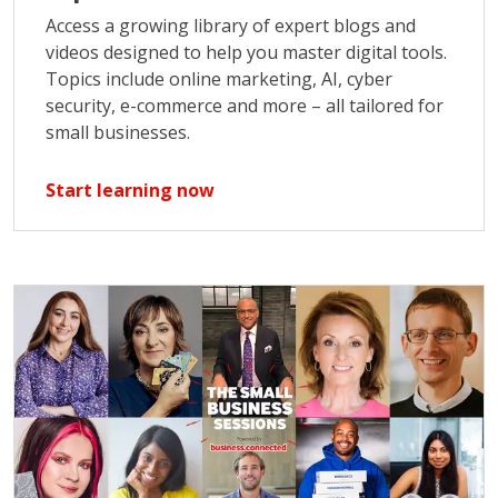
Access a growing library of expert blogs and
videos designed to help you master digital tools.
Topics include online marketing, AI, cyber
security, e-commerce and more – all tailored for
small businesses.
Start learning now