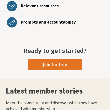
Relevant resources
Prompts and accountability
Ready to get started?
Join for free
Latest member stories
Meet the community and discover what they have
achieved with membership.