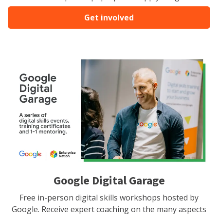
Get involved
Google Digital Garage
Free in-person digital skills workshops hosted by
Google. Receive expert coaching on the many aspects