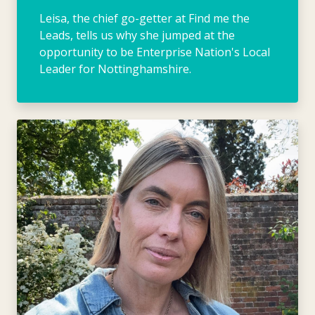
Leisa, the chief go-getter at Find me the
Leads, tells us why she jumped at the
opportunity to be Enterprise Nation's Local
Leader for Nottinghamshire.