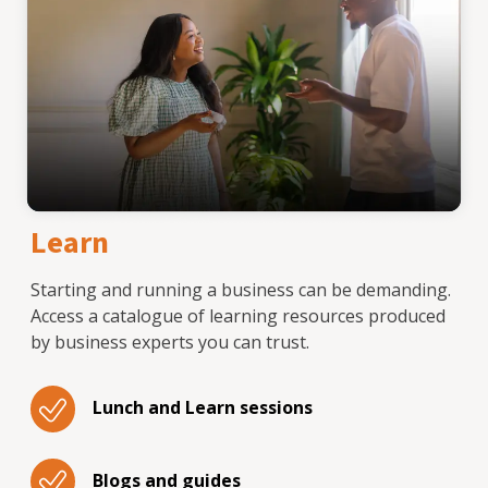
Learn
Starting and running a business can be demanding.
Access a catalogue of learning resources produced
by business experts you can trust.
Lunch and Learn sessions
Blogs and guides