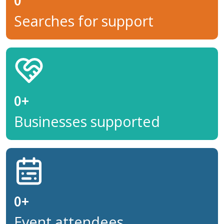
0
Searches for support
0
+
Businesses supported
0
+
Event attendees