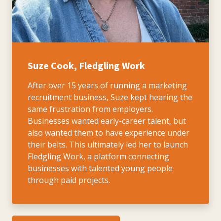
Suze Cook, Fledgling Work
After over 15 years of running a marketing
recruitment business, Suze kept hearing the
same frustration from employers.
Businesses wanted early-career talent, but
also wanted them to have experience under
their belts. This ultimately led her to launch
Fledgling Work, a platform connecting
businesses with talented young people
through paid projects.