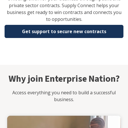
private sector contracts. Supply Connect helps your
business get ready to win contracts and connects you
to opportunities.
Get support to secure new contracts
Why join Enterprise Nation?
Access everything you need to build a successful
business.