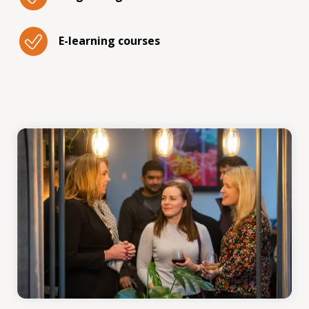
E-learning courses