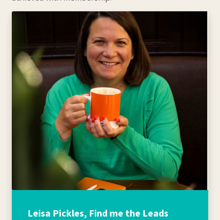
Leisa Pickles, Find me the Leads