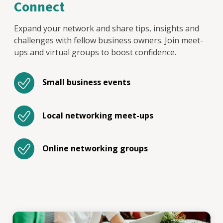
Connect
Expand your network and share tips, insights and
challenges with fellow business owners. Join meet-
ups and virtual groups to boost confidence.
Small business events
Local networking meet-ups
Online networking groups