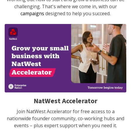
challenging. That's where we come in, with our
campaigns
designed to help you succeed.
NatWest Accelerator
Join NatWest Accelerator for free access to a
nationwide founder community, co-working hubs and
events – plus expert support when you need it.