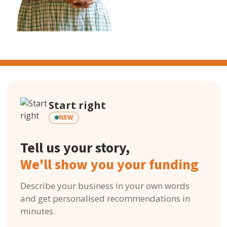
Start right
NEW
Tell us your story,
We'll show you your funding
Describe your business in your own words
and get personalised recommendations in
minutes.