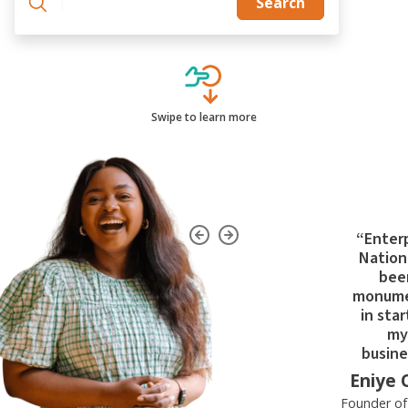
|
Search
Swipe to learn more
“Enter
Nation
bee
monume
in star
my
busine
Eniye 
Founder o