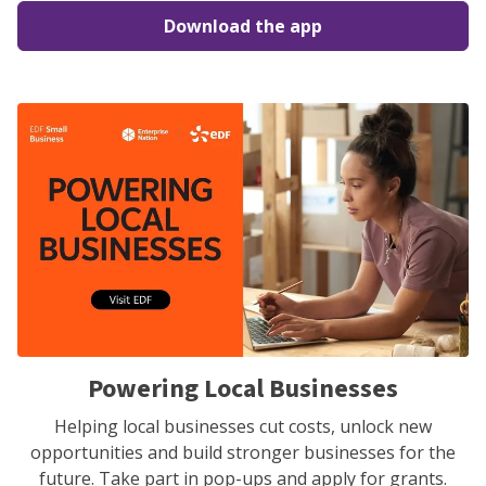
Download the app
Powering Local Businesses
Helping local businesses cut costs, unlock new
opportunities and build stronger businesses for the
future. Take part in pop-ups and apply for grants.