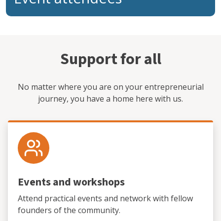
Support for all
No matter where you are on your entrepreneurial
journey, you have a home here with us.
Events and workshops
Attend practical events and network with fellow
founders of the community.