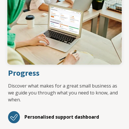
Progress
Discover what makes for a great small business as
we guide you through what you need to know, and
when.
Personalised support dashboard