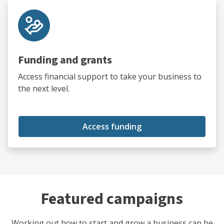
Funding and grants
Access financial support to take your business to
the next level.
Access funding
Featured campaigns
Working out how to start and grow a business can be