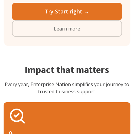
Try Start right →
Learn more
Impact that matters
Every year, Enterprise Nation simplifies your journey to
trusted business support.