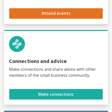
Attend events
Connections and advice
Make connections and share advice with other
members of the small business community.
Make connections