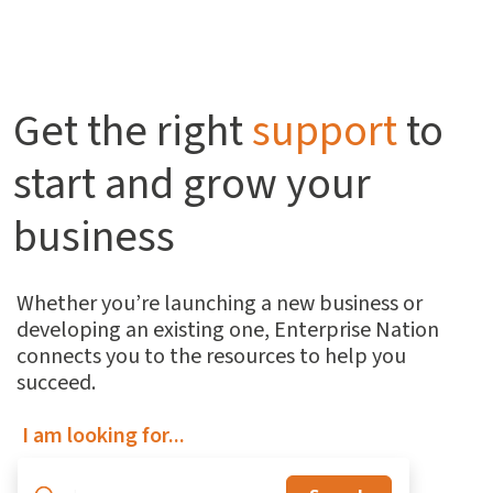
Get the right
support
to
start and grow your
business
Whether you’re launching a new business or
developing an existing one, Enterprise Nation
connects you to the resources to help you
succeed.
I am looking for...