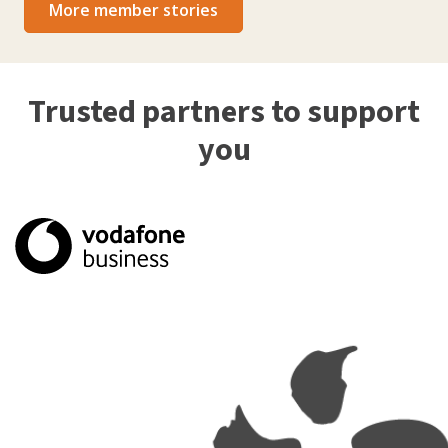
More member stories
Trusted partners to support
you