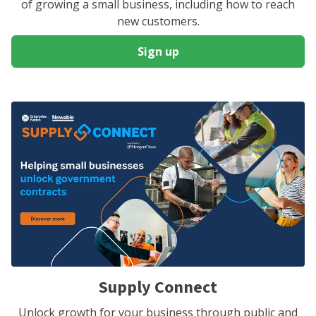
of growing a small business, including how to reach
new customers.
Sign up
Supply Connect
Unlock growth for your business through public and